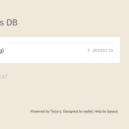
s DB
g)
7
2019.01.10
EXT
Powered by
Tistory
, Designed by
wallel
, Help by
daseol