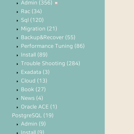
Admin
(356)
Rac
(34)
Sql
(120)
Migration
(21)
Backup&Recover
(55)
Performance Tuning
(86)
Install
(89)
Trouble Shooting
(284)
Exadata
(3)
Cloud
(13)
Book
(27)
News
(4)
Oracle ACE
(1)
PostgreSQL
(19)
Admin
(9)
Install
(9)