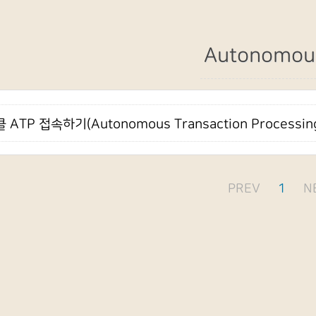
Autonomou
 ATP 접속하기(Autonomous Transaction Processin
PREV
1
N