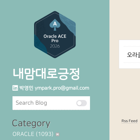
오라클
내맘대로긍정
박영민
ympark.pro@gmail.com
Category
Rss Feed
ORACLE
(1093)