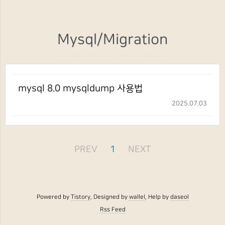
Mysql/Migration
mysql 8.0 mysqldump 사용법
2025.07.03
PREV
1
NEXT
Powered by
Tistory
, Designed by
wallel
, Help by
daseol
Rss Feed