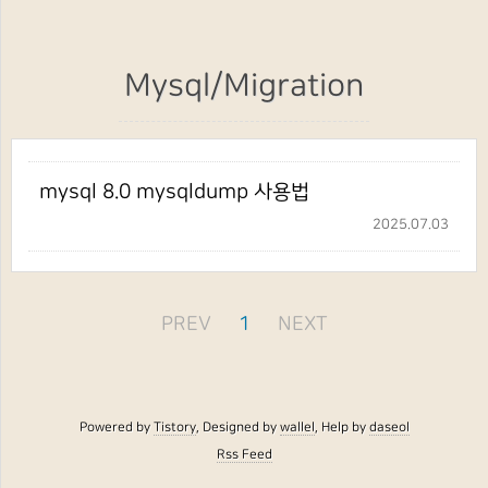
Mysql/Migration
mysql 8.0 mysqldump 사용법
2025.07.03
PREV
1
NEXT
Powered by
Tistory
, Designed by
wallel
, Help by
daseol
Rss Feed