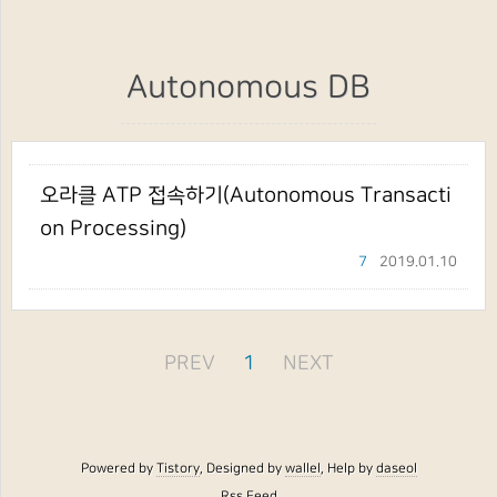
Autonomous DB
오라클 ATP 접속하기(Autonomous Transacti
on Processing)
7
2019.01.10
PREV
1
NEXT
Powered by
Tistory
, Designed by
wallel
, Help by
daseol
Rss Feed