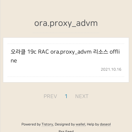
ora.proxy_advm
오라클 19c RAC ora.proxy_advm 리소스 offli
ne
2021.10.16
PREV
1
NEXT
Powered by
Tistory
, Designed by
wallel
, Help by
daseol
Rss Feed