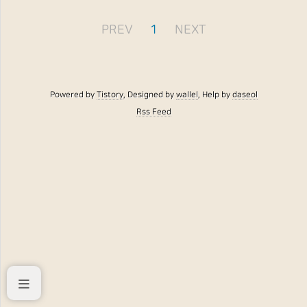
PREV
1
NEXT
Powered by
Tistory
, Designed by
wallel
, Help by
daseol
Rss Feed