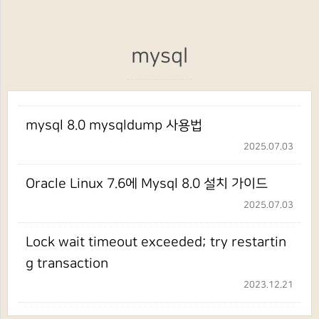
mysql
mysql 8.0 mysqldump 사용법
2025.07.03
Oracle Linux 7.6에 Mysql 8.0 설치 가이드
2025.07.03
Lock wait timeout exceeded; try restartin
g transaction
2023.12.21