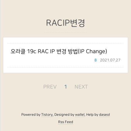
RACIP변경
오라클 19c RAC IP 변경 방법(IP Change)
8
2021.07.27
PREV
1
NEXT
Powered by
Tistory
, Designed by
wallel
, Help by
daseol
Rss Feed