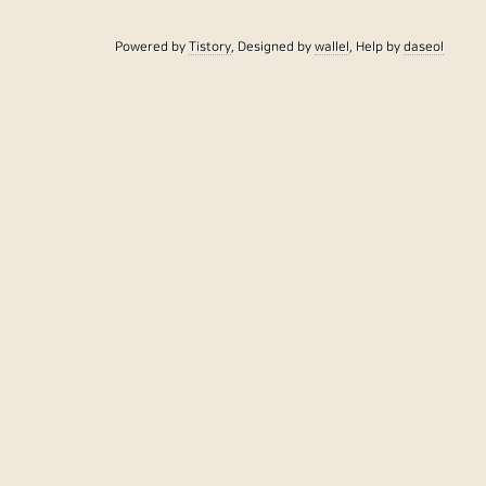
Powered by
Tistory
, Designed by
wallel
, Help by
daseol