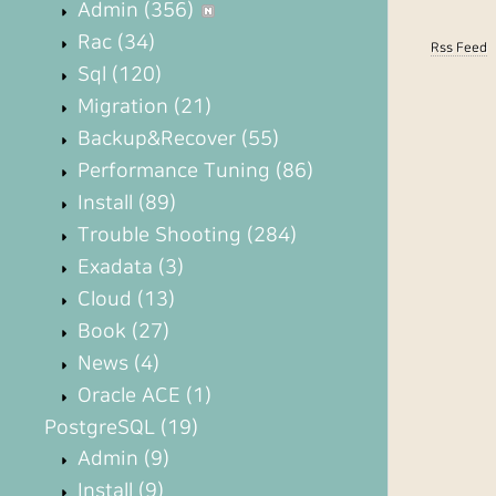
Admin
(356)
Rac
(34)
Rss Feed
Sql
(120)
Migration
(21)
Backup&Recover
(55)
Performance Tuning
(86)
Install
(89)
Trouble Shooting
(284)
Exadata
(3)
Cloud
(13)
Book
(27)
News
(4)
Oracle ACE
(1)
PostgreSQL
(19)
Admin
(9)
Install
(9)