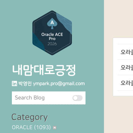
오라클 
내맘대로긍정
오라클
오라클
박영민
ympark.pro@gmail.com
Category
ORACLE
(1093)