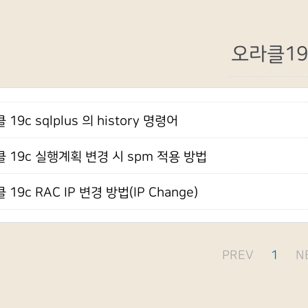
오라클19
19c sqlplus 의 history 명령어
 19c 실행계획 변경 시 spm 적용 방법
 19c RAC IP 변경 방법(IP Change)
PREV
1
N