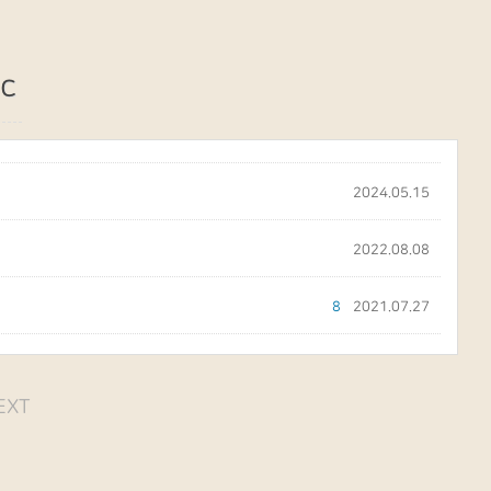
c
2024.05.15
2022.08.08
8
2021.07.27
EXT