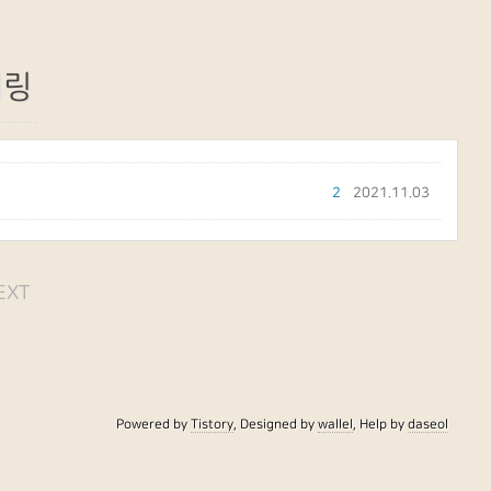
터링
2
2021.11.03
EXT
Powered by
Tistory
, Designed by
wallel
, Help by
daseol