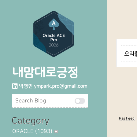
오라클
내맘대로긍정
박영민
ympark.pro@gmail.com
Category
Rss Feed
ORACLE
(1093)