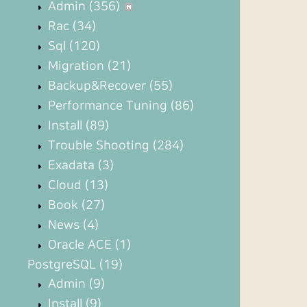
Admin
(356)
Rac
(34)
Sql
(120)
Migration
(21)
Backup&Recover
(55)
Performance Tuning
(86)
Install
(89)
Trouble Shooting
(284)
Exadata
(3)
Cloud
(13)
Book
(27)
News
(4)
Oracle ACE
(1)
PostgreSQL
(19)
Admin
(9)
Install
(9)