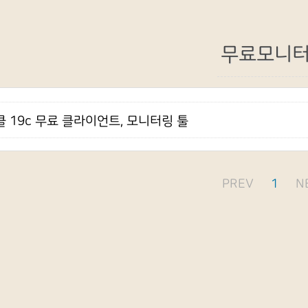
무료모니
 19c 무료 클라이언트, 모니터링 툴
PREV
1
N