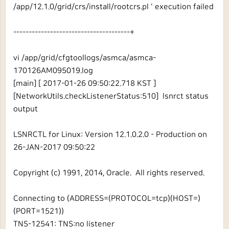
/app/12.1.0/grid/crs/install/rootcrs.pl ' execution failed
--------------------------------------+
vi /app/grid/cfgtoollogs/asmca/asmca-
170126AM095019.log
[main] [ 2017-01-26 09:50:22.718 KST ]
[NetworkUtils.checkListenerStatus:510] lsnrct status
output
LSNRCTL for Linux: Version 12.1.0.2.0 - Production on
26-JAN-2017 09:50:22
Copyright (c) 1991, 2014, Oracle. All rights reserved.
Connecting to (ADDRESS=(PROTOCOL=tcp)(HOST=)
(PORT=1521))
TNS-12541: TNS:no listener