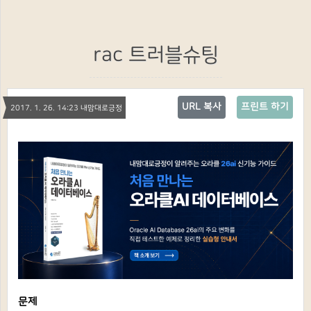
rac 트러블슈팅
URL 복사
프린트 하기
2017. 1. 26. 14:23 내맘대로긍정
문제