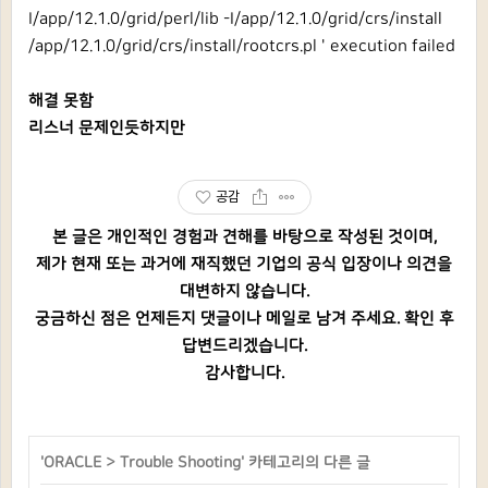
I/app/12.1.0/grid/perl/lib -I/app/12.1.0/grid/crs/install
/app/12.1.0/grid/crs/install/rootcrs.pl ' execution failed
해결 못함
리스너 문제인듯하지만
공감
본 글은 개인적인 경험과 견해를 바탕으로 작성된 것이며,
제가 현재 또는 과거에 재직했던 기업의 공식 입장이나 의견을
대변하지 않습니다.
궁금하신 점은 언제든지 댓글이나 메일로 남겨 주세요. 확인 후
답변드리겠습니다.
감사합니다.
'
ORACLE
>
Trouble Shooting
' 카테고리의 다른 글