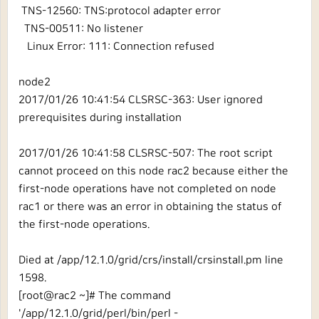
TNS-12560: TNS:protocol adapter error
TNS-00511: No listener
Linux Error: 111: Connection refused
node2
2017/01/26 10:41:54 CLSRSC-363: User ignored
prerequisites during installation
2017/01/26 10:41:58 CLSRSC-507: The root script
cannot proceed on this node rac2 because either the
first-node operations have not completed on node
rac1 or there was an error in obtaining the status of
the first-node operations.
Died at /app/12.1.0/grid/crs/install/crsinstall.pm line
1598.
[root@rac2 ~]# The command
'/app/12.1.0/grid/perl/bin/perl -