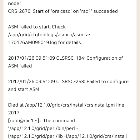
node1
CRS-2676: Start of 'ora.cssd' on 'rac1' succeeded
ASM failed to start. Check
/app/grid/cfgtoollogs/asmca/asmca-
170126AM095019.log for details.
2017/01/26 09:51:09 CLSRSC-184: Configuration of
ASM failed
2017/01/26 09:51:09 CLSRSC-258: Failed to configure
and start ASM
Died at /app/12.1.0/grid/crs/install/crsinstall.pm line
2017.
[root@rac1 ~]# The command
'/app/12.1.0/grid/perl/bin/perl -
I/app/12.1.0/grid/perl/lib -I/app/12.1.0/grid/crs/install