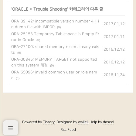
'
ORACLE
>
Trouble Shooting
' 카테고리의 다른 글
ORA-39142: incompatible version number 4.1 i
2017.01.12
n dump file with IMPDP
(0)
ORA-25153 Temporary Tablespace is Empty Er
2017.01.11
ror in Oracle
(0)
ORA-27100: shared memory realm already exis
2016.12.12
ts
(0)
ORA-00845: MEMORY_TARGET not supported
2016.12.12
on this system 해결
(0)
ORA-65096: invalid common user or role nam
2016.11.24
e
(0)
Powered by
Tistory
, Designed by
wallel
, Help by
daseol
Rss Feed