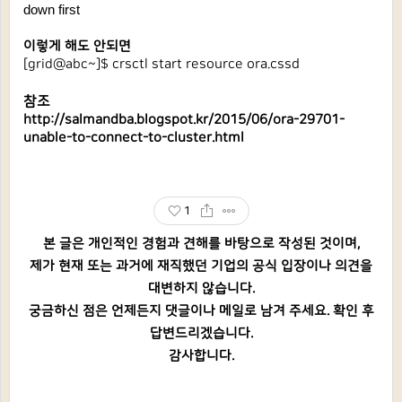
down first
이렇게 해도 안되면
[grid@abc~]$ 
crsctl start resource ora.cssd
참조
http://salmandba.blogspot.kr/2015/06/ora-29701-
unable-to-connect-to-cluster.html
1
본 글은 개인적인 경험과 견해를 바탕으로 작성된 것이며,
제가 현재 또는 과거에 재직했던 기업의 공식 입장이나 의견을
대변하지 않습니다.
궁금하신 점은 언제든지 댓글이나 메일로 남겨 주세요. 확인 후
답변드리겠습니다.
감사합니다.