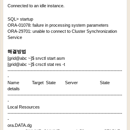
Connected to an idle instance.
SQL> startup
ORA-01078: failure in processing system parameters
ORA-29701: unable to connect to Cluster Synchronization 
Service
해결방법
[grid@abc ~]$ srvctl start asm
[grid@abc ~]$ crsctl stat res -t
-------------------------------------------------------------------------------
-
Name           Target  State        Server                   State 
details       
-------------------------------------------------------------------------------
-
Local Resources
-------------------------------------------------------------------------------
-
ora.DATA.dg