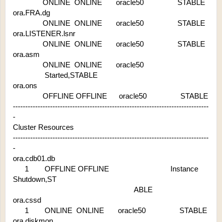
               ONLINE  ONLINE       oracle50                 STABLE
ora.FRA.dg
               ONLINE  ONLINE       oracle50                 STABLE
ora.LISTENER.lsnr
               ONLINE  ONLINE       oracle50                 STABLE
ora.asm
               ONLINE  ONLINE       oracle50 
                Started,STABLE
ora.ons
               OFFLINE OFFLINE      oracle50                 STABLE
-------------------------------------------------------------------------------
-
Cluster Resources
-------------------------------------------------------------------------------
-
ora.cdb01.db
      1        OFFLINE OFFLINE                               Instance 
Shutdown,ST
                                                             ABLE
ora.cssd
      1        ONLINE  ONLINE       oracle50                 STABLE
ora.diskmon