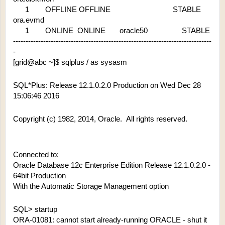
      1        OFFLINE OFFLINE                               STABLE
ora.evmd
      1        ONLINE  ONLINE       oracle50                 STABLE
-------------------------------------------------------------------------------
-
[grid@abc ~]$ sqlplus / as sysasm
SQL*Plus: Release 12.1.0.2.0 Production on Wed Dec 28 
15:06:46 2016
Copyright (c) 1982, 2014, Oracle.  All rights reserved.
Connected to:
Oracle Database 12c Enterprise Edition Release 12.1.0.2.0 - 
64bit Production
With the Automatic Storage Management option
SQL> startup
ORA-01081: cannot start already-running ORACLE - shut it 