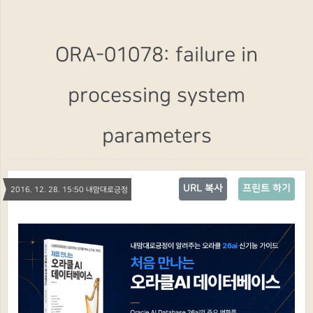
ORA-01078: failure in
processing system
parameters
URL 복사
프린트 하기
2016. 12. 28. 15:50 내맘대로긍정