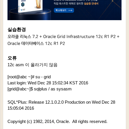
실습환경
오라클 리눅스 7.2 + Oracle Grid
Infrastructure 1
2c R1 P2 +
Oracle 데이터베이스 12c R1 P2
오류
12c asm 이 올라가지 않음
[root@abc ~]# su - grid
Last login: Wed Dec 28 15:02:34 KST 2016
[grid@abc~]$ sqlplus / as sysasm
SQL*Plus: Release 12.1.0.2.0 Production on Wed Dec 28 
15:05:04 2016
Copyright (c) 1982, 2014, Oracle.  All rights reserved.