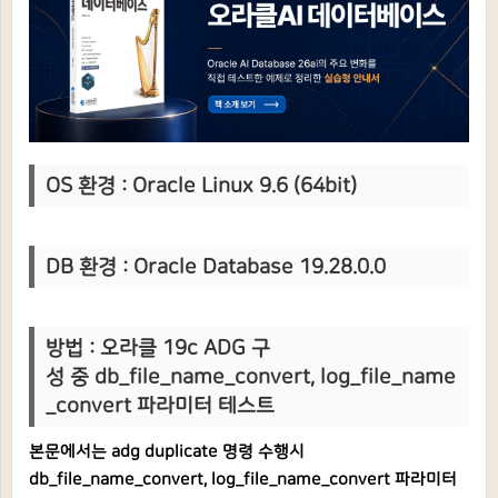
OS 환경 : Oracle Linux 9.6 (64bit)
DB 환경 : Oracle Database 19.28.0.0
방법 : 오라클 19c ADG 구
성 중 db_file_name_convert, log_file_name
_convert 파라미터 테스트
본문에서는 adg duplicate 명령 수행시
db_file_name_convert, log_file_name_convert 파라미터