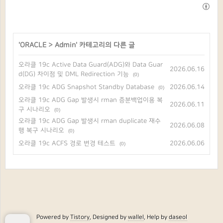
'
ORACLE
>
Admin
' 카테고리의 다른 글
오라클 19c Active Data Guard(ADG)와 Data Guar
2026.06.16
d(DG) 차이점 및 DML Redirection 기능
(0)
오라클 19c ADG Snapshot Standby Database
2026.06.14
(0)
오라클 19c ADG Gap 발생시 rman 증분백업이용 복
2026.06.11
구 시나리오
(0)
오라클 19c ADG Gap 발생시 rman duplicate 재수
2026.06.08
행 복구 시나리오
(0)
오라클 19c ACFS 경로 변경 테스트
2026.06.06
(0)
Powered by
Tistory
, Designed by
wallel
, Help by
daseol