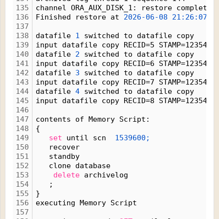
135
channel ORA_AUX_DISK_1: restore complete,
136
Finished restore at 
2026-06-08
21:26:07
137
138
datafile 
1
 switched to datafile copy
139
input datafile copy RECID=5 STAMP=1235424
140
datafile 
2
 switched to datafile copy
141
input datafile copy RECID=6 STAMP=1235424
142
datafile 
3
 switched to datafile copy
143
input datafile copy RECID=7 STAMP=1235424
144
datafile 
4
 switched to datafile copy
145
input datafile copy RECID=8 STAMP=1235424
146
147
contents of Memory Script:
148
{
149
set
 until scn  
1539600;
150
   recover
151
   standby
152
   clone database
153
delete
 archivelog
154
   ;
155
}
156
executing Memory Script
157