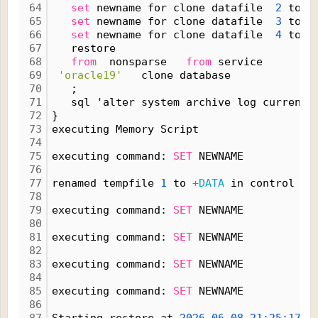
64
set
 newname for clone datafile  
2
 to n
65
set
 newname for clone datafile  
3
 to n
66
set
 newname for clone datafile  
4
 to n
67
   restore
68
from
  nonsparse   
from
 service
69
'oracle19'
   clone database
70
   ;
71
   sql 'alter system archive log current'
72
}
73
executing Memory Script
74
75
executing command: 
SET
 NEWNAME
76
77
renamed tempfile 
1
 to 
+DATA
 in control fi
78
79
executing command: 
SET
 NEWNAME
80
81
executing command: 
SET
 NEWNAME
82
83
executing command: 
SET
 NEWNAME
84
85
executing command: 
SET
 NEWNAME
86