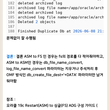
182
deleted archived log
183
archived log file name=/app/oracle/arch1_
184
deleted archived log
185
archived log file name=/app/oracle/arch1_
186
Deleted 
2
 objects
187
188
Finished Duplicate Db at 
2026-06-08
21:26
문제없이 잘 수행됨
결론 :
결론 ASM to FS 인 경우는 fs의 경로를 다 적어줘야하고,
ASM to ASM인 경우는 db_file_name_convert,
log_file_name_convert 파라미터는 지우거나 주석처리 후
OMF 방식인 db_create_file_dest='+DATA' 파라미터만 남겨
둬야함
참조 :
오라클 19c Restart(ASM) to 싱글(FS) ADG 구성 가이드 (