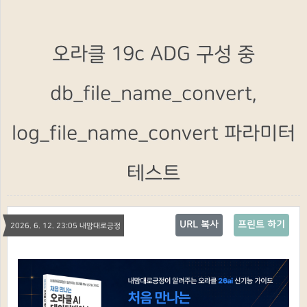
오라클 19c ADG 구성 중
db_file_name_convert,
log_file_name_convert 파라미터
테스트
URL 복사
프린트 하기
2026. 6. 12. 23:05 내맘대로긍정