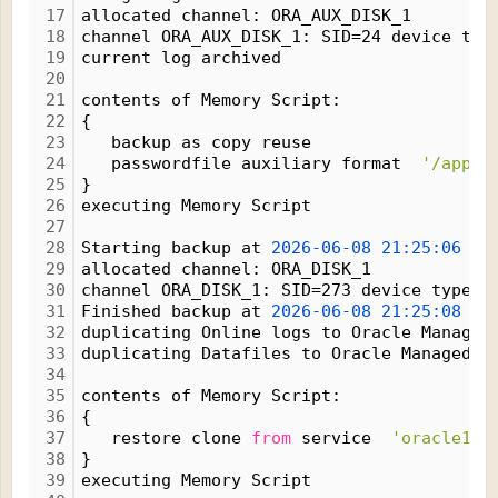
17
allocated channel: ORA_AUX_DISK_1
18
channel ORA_AUX_DISK_1: SID=24 device typ
19
current log archived
20
21
contents of Memory Script:
22
{
23
   backup as copy reuse
24
   passwordfile auxiliary format  
'/app/o
25
}
26
executing Memory Script
27
28
Starting backup at 
2026-06-08
21:25:06
29
allocated channel: ORA_DISK_1
30
channel ORA_DISK_1: SID=273 device type=D
31
Finished backup at 
2026-06-08
21:25:08
32
duplicating Online logs to Oracle Managed
33
duplicating Datafiles to Oracle Managed F
34
35
contents of Memory Script:
36
{
37
   restore clone 
from
 service  
'oracle19'
38
}
39
executing Memory Script