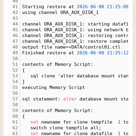
40
41
Starting restore at 
2026-06-08
21:25:08
42
using channel ORA_AUX_DISK_1
43
44
channel ORA_AUX_DISK_1: starting datafile
45
channel ORA_AUX_DISK_1: using network bac
46
channel ORA_AUX_DISK_1: restoring control
47
channel ORA_AUX_DISK_1: restore complete,
48
output file name=+DATA/control01.ctl
49
Finished restore at 
2026-06-08
21:25:12
50
51
contents of Memory Script:
52
{
53
   sql clone 'alter database mount standb
54
}
55
executing Memory Script
56
57
sql statement: 
alter
 database mount stand
58
59
contents of Memory Script:
60
{
61
set
 newname for clone tempfile  
1
 to n
62
   switch clone tempfile all;
63
set
 newname for clone datafile  
1
 to n