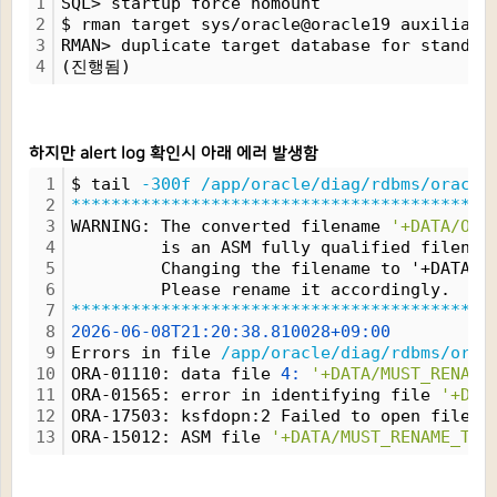
1
SQL> startup force nomount
2
$ rman target sys/oracle@oracle19 auxiliary
3
RMAN> duplicate target database for standby
4
(진행됨)
하지만 alert log 확인시 아래 에러 발생함
1
$ tail 
-300f
/app/oracle/diag/rdbms/oracle
2
*****************************************
3
WARNING: The converted filename 
'+DATA/ORA
4
         is an ASM fully qualified filenam
5
         Changing the filename to '+DATA/M
6
         Please rename it accordingly.
7
*****************************************
8
2026-06-08T21:20:38.810028+09:00
9
Errors in file 
/app/oracle/diag/rdbms/orac
10
ORA-01110: data file 
4:
'+DATA/MUST_RENAME
11
ORA-01565: error in identifying file 
'+DAT
12
ORA-17503: ksfdopn:2 Failed to open file 
+
13
ORA-15012: ASM file 
'+DATA/MUST_RENAME_THI