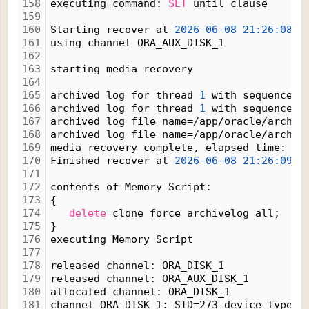
158
executing command: 
SET
 until clause
159
160
Starting recover at 
2026-06-08
21:26:08
161
using channel ORA_AUX_DISK_1
162
163
starting media recovery
164
165
archived log for thread 
1
 with sequence 
1
166
archived log for thread 
1
 with sequence 
1
167
archived log file name=/app/oracle/arch1_
168
archived log file name=/app/oracle/arch1_
169
media recovery complete, elapsed time: 
00
170
Finished recover at 
2026-06-08
21:26:09
171
172
contents of Memory Script:
173
{
174
delete
 clone force archivelog all;
175
}
176
executing Memory Script
177
178
released channel: ORA_DISK_1
179
released channel: ORA_AUX_DISK_1
180
allocated channel: ORA_DISK_1
181
channel ORA_DISK_1: SID=273 device type=D