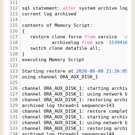
111
112
sql statement: 
alter
 system archive log c
113
current log archived
114
115
contents of Memory Script:
116
{
117
   restore clone force 
from
 service  
'ora
118
           archivelog 
from
 scn  
1539416;
119
   switch clone datafile all;
120
}
121
executing Memory Script
122
123
Starting restore at 
2026-06-08
21:26:05
124
using channel ORA_AUX_DISK_1
125
126
channel ORA_AUX_DISK_1: starting archived
127
channel ORA_AUX_DISK_1: using network bac
128
channel ORA_AUX_DISK_1: restoring archive
129
archived log thread=1 sequence=143
130
channel ORA_AUX_DISK_1: restore complete,
131
channel ORA_AUX_DISK_1: starting archived
132
channel ORA_AUX_DISK_1: using network bac
133
channel ORA_AUX_DISK_1: restoring archive
134
archived log thread=1 sequence=144