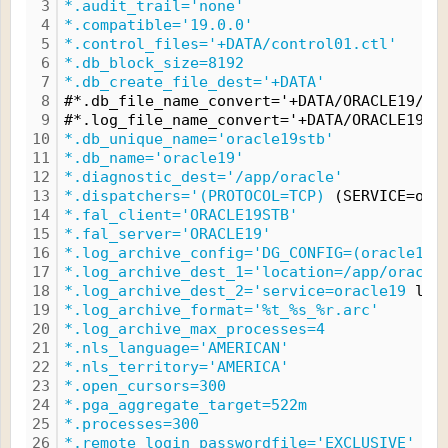
3
*.audit_trail='none'
4
*.compatible='19.0.0'
5
*.control_files='+DATA/control01.ctl'
6
*.db_block_size=8192
7
*.db_create_file_dest='+DATA'
8
#*.db_file_name_convert='+DATA/ORACLE19/DA
9
#*.log_file_name_convert='+DATA/ORACLE19/D
10
*.db_unique_name='oracle19stb'
11
*.db_name='oracle19'
12
*.diagnostic_dest='/app/oracle'
13
*.dispatchers='(PROTOCOL=TCP)
 (SERVICE=ora
14
*.fal_client='ORACLE19STB'
15
*.fal_server='ORACLE19'
16
*.log_archive_config='DG_CONFIG=(oracle19,
17
*.log_archive_dest_1='location=/app/oracle
18
*.log_archive_dest_2='service=oracle19
 lgw
19
*.log_archive_format='%t_%s_%r.arc'
20
*.log_archive_max_processes=4
21
*.nls_language='AMERICAN'
22
*.nls_territory='AMERICA'
23
*.open_cursors=300
24
*.pga_aggregate_target=522m
25
*.processes=300
26
*.remote_login_passwordfile='EXCLUSIVE'