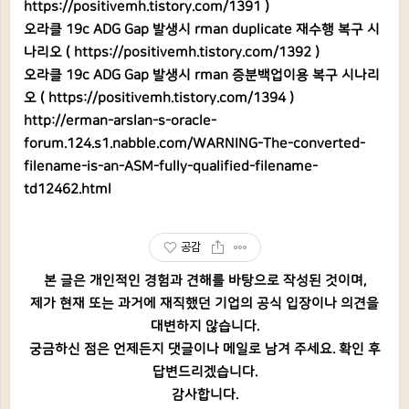
https://positivemh.tistory.com/1391
)
오라클 19c ADG Gap 발생시 rman duplicate 재수행 복구 시
나리오 (
https://positivemh.tistory.com/1392
)
오라클 19c ADG Gap 발생시 rman 증분백업이용 복구 시나리
오 (
https://positivemh.tistory.com/1394
)
http://erman-arslan-s-oracle-
forum.124.s1.nabble.com/WARNING-The-converted-
filename-is-an-ASM-fully-qualified-filename-
td12462.html
공감
본 글은 개인적인 경험과 견해를 바탕으로 작성된 것이며,
제가 현재 또는 과거에 재직했던 기업의 공식 입장이나 의견을
대변하지 않습니다.
궁금하신 점은 언제든지 댓글이나 메일로 남겨 주세요. 확인 후
답변드리겠습니다.
감사합니다.