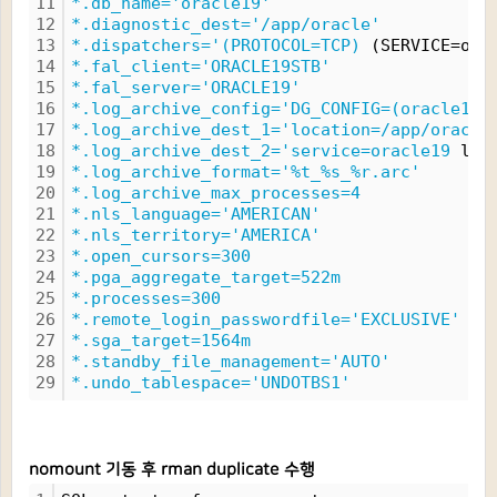
11
*.db_name='oracle19'
12
*.diagnostic_dest='/app/oracle'
13
*.dispatchers='(PROTOCOL=TCP)
 (SERVICE=ora
14
*.fal_client='ORACLE19STB'
15
*.fal_server='ORACLE19'
16
*.log_archive_config='DG_CONFIG=(oracle19,
17
*.log_archive_dest_1='location=/app/oracle
18
*.log_archive_dest_2='service=oracle19
 lgw
19
*.log_archive_format='%t_%s_%r.arc'
20
*.log_archive_max_processes=4
21
*.nls_language='AMERICAN'
22
*.nls_territory='AMERICA'
23
*.open_cursors=300
24
*.pga_aggregate_target=522m
25
*.processes=300
26
*.remote_login_passwordfile='EXCLUSIVE'
27
*.sga_target=1564m
28
*.standby_file_management='AUTO'
29
*.undo_tablespace='UNDOTBS1'
nomount 기동 후 rman duplicate 수행