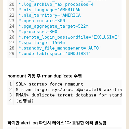
20
*.log_archive_max_processes=4
21
*.nls_language='AMERICAN'
22
*.nls_territory='AMERICA'
23
*.open_cursors=300
24
*.pga_aggregate_target=522m
25
*.processes=300
26
*.remote_login_passwordfile='EXCLUSIVE'
27
*.sga_target=1564m
28
*.standby_file_management='AUTO'
29
*.undo_tablespace='UNDOTBS1'
nomount 기동 후 rman duplicate 수행
1
SQL> startup force nomount
2
$ rman target sys/oracle@oracle19 auxiliary
3
RMAN> duplicate target database for standby
4
(진행됨)
하지만 alert log 확인시 케이스1과 동일한 에러 발생함