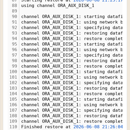
87
Starting restore at 
2026-06-08
21:25:17
88
using channel ORA_AUX_DISK_1
89
90
channel ORA_AUX_DISK_1: starting datafile
91
channel ORA_AUX_DISK_1: using network bac
92
channel ORA_AUX_DISK_1: specifying datafi
93
channel ORA_AUX_DISK_1: restoring datafil
94
channel ORA_AUX_DISK_1: restore complete,
95
channel ORA_AUX_DISK_1: starting datafile
96
channel ORA_AUX_DISK_1: using network bac
97
channel ORA_AUX_DISK_1: specifying datafi
98
channel ORA_AUX_DISK_1: restoring datafil
99
channel ORA_AUX_DISK_1: restore complete,
100
channel ORA_AUX_DISK_1: starting datafile
101
channel ORA_AUX_DISK_1: using network bac
102
channel ORA_AUX_DISK_1: specifying datafi
103
channel ORA_AUX_DISK_1: restoring datafil
104
channel ORA_AUX_DISK_1: restore complete,
105
channel ORA_AUX_DISK_1: starting datafile
106
channel ORA_AUX_DISK_1: using network bac
107
channel ORA_AUX_DISK_1: specifying datafi
108
channel ORA_AUX_DISK_1: restoring datafil
109
channel ORA_AUX_DISK_1: restore complete,
110
Finished restore at 
2026-06-08
21:26:04