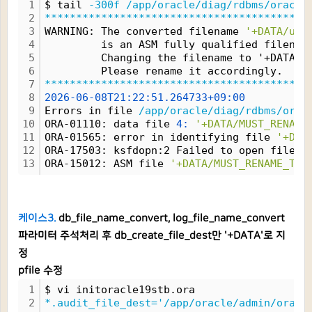
1
$ tail 
-300f
/app/oracle/diag/rdbms/oracle
2
*****************************************
3
WARNING: The converted filename 
'+DATA/use
4
         is an ASM fully qualified filenam
5
         Changing the filename to '+DATA/M
6
         Please rename it accordingly.
7
*****************************************
8
2026-06-08T21:22:51.264733+09:00
9
Errors in file 
/app/oracle/diag/rdbms/orac
10
ORA-01110: data file 
4:
'+DATA/MUST_RENAME
11
ORA-01565: error in identifying file 
'+DAT
12
ORA-17503: ksfdopn:2 Failed to open file 
+
13
ORA-15012: ASM file 
'+DATA/MUST_RENAME_THI
케이스3.
db_file_name_convert, log_file_name_convert
파라미터 주석처리 후 db_create_file_dest만 '+DATA'로 지
정
pfile 수정
1
$ vi initoracle19stb.ora
2
*.audit_file_dest='/app/oracle/admin/oracl