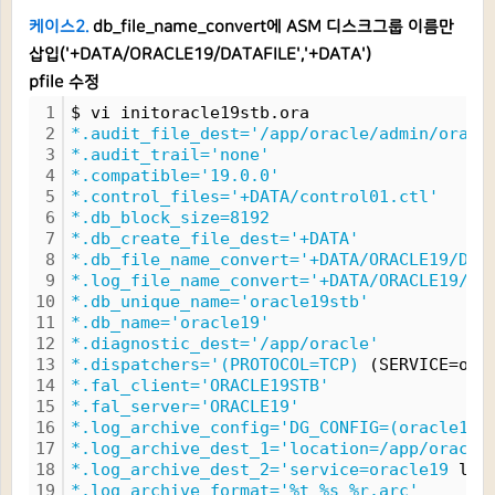
케이스2.
db_file_name_convert에 ASM 디스크그룹 이름만
삽입('+DATA/ORACLE19/DATAFILE','+DATA')
pfile 수정
1
$ vi initoracle19stb.ora
2
*.audit_file_dest='/app/oracle/admin/oracl
3
*.audit_trail='none'
4
*.compatible='19.0.0'
5
*.control_files='+DATA/control01.ctl'
6
*.db_block_size=8192
7
*.db_create_file_dest='+DATA'
8
*.db_file_name_convert='+DATA/ORACLE19/DAT
9
*.log_file_name_convert='+DATA/ORACLE19/DA
10
*.db_unique_name='oracle19stb'
11
*.db_name='oracle19'
12
*.diagnostic_dest='/app/oracle'
13
*.dispatchers='(PROTOCOL=TCP)
 (SERVICE=ora
14
*.fal_client='ORACLE19STB'
15
*.fal_server='ORACLE19'
16
*.log_archive_config='DG_CONFIG=(oracle19,
17
*.log_archive_dest_1='location=/app/oracle
18
*.log_archive_dest_2='service=oracle19
 lgw
19
*.log_archive_format='%t_%s_%r.arc'