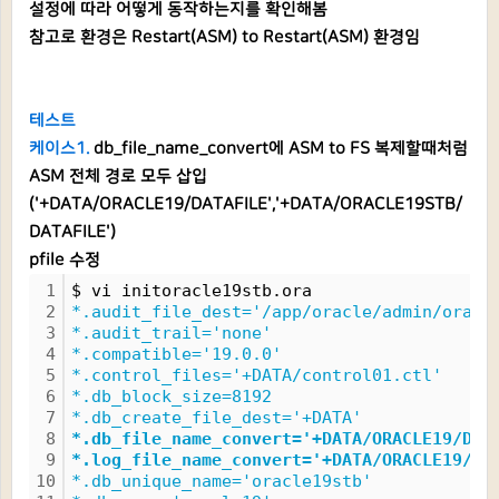
설정에 따라 어떻게 동작하는지를 확인해봄
참고로 환경은 Restart(ASM) to Restart(ASM) 환경임
테스트
케이스1.
db_file_name_convert에 ASM to FS 복제할때처럼
ASM 전체 경로 모두 삽입
('+DATA/ORACLE19/DATAFILE','+DATA/ORACLE19STB/
DATAFILE')
pfile 수정
1
$ vi initoracle19stb.ora
2
*.audit_file_dest='/app/oracle/admin/oracl
3
*.audit_trail='none'
4
*.compatible='19.0.0'
5
*.control_files='+DATA/control01.ctl'
6
*.db_block_size=8192
7
*.db_create_file_dest='+DATA'
8
*.db_file_name_convert='+DATA/ORACLE19/DAT
9
*.log_file_name_convert='+DATA/ORACLE19/DA
10
*.db_unique_name='oracle19stb'