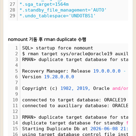
27
*.sga_target=1564m
28
*.standby_file_management='AUTO'
29
*.undo_tablespace='UNDOTBS1'
nomount 기동 후 rman duplicate 수행
1
SQL> startup force nomount
2
$ rman target sys/oracle@oracle19 auxilia
3
RMAN> duplicate target database for stand
4
5
Recovery Manager: Release 
19.0.0.0.0
-
 Pr
6
Version 
19.28.0.0.0
7
8
Copyright (c) 
1982,
2019,
 Oracle 
and/or
 i
9
10
connected to target database: ORACLE19 (D
11
connected to auxiliary database: ORACLE19
12
13
RMAN> duplicate target database for stand
14
duplicate target database for standby 
fro
15
Starting Duplicate Db at 
2026-06-08
21:25
16
using target database control file instea