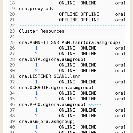
18
               ONLINE  ONLINE       ora19r
19
ora.proxy_advm
20
               OFFLINE OFFLINE      ora19r
21
               OFFLINE OFFLINE      ora19r
22
------------------------------------------
23
Cluster Resources
24
------------------------------------------
25
ora.ASMNET1LSNR_ASM.lsnr(ora.asmgroup)
26
1
        ONLINE  ONLINE       ora19r
27
2
        ONLINE  ONLINE       ora19r
28
ora.DATA.dg(ora.asmgroup)
29
1
        ONLINE  ONLINE       ora19r
30
2
        ONLINE  ONLINE       ora19r
31
ora.LISTENER_SCAN1.lsnr
32
1
        ONLINE  ONLINE       ora19r
33
ora.OCRVOTE.dg(ora.asmgroup)
34
1
        ONLINE  ONLINE       ora19r
35
2
        ONLINE  ONLINE       ora19r
36
ora.RECO.dg(ora.asmgroup) 
<<---
37
1
        ONLINE  ONLINE       ora19r
38
2
        ONLINE  ONLINE       ora19r
39
ora.asm(ora.asmgroup)
40
1
        ONLINE  ONLINE       ora19r
41
2
        ONLINE  ONLINE       ora19r