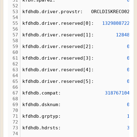
51
kfbh.spare2:                          
0
 ;
52
53
kfdhdb.driver.provstr:   ORCLDISKRECO02 ;
54
55
kfdhdb.driver.reserved[0]:   
1329808722
 ;
56
57
kfdhdb.driver.reserved[1]:        
12848
 ;
58
59
kfdhdb.driver.reserved[2]:            
0
 ;
60
61
kfdhdb.driver.reserved[3]:            
0
 ;
62
63
kfdhdb.driver.reserved[4]:            
0
 ;
64
65
kfdhdb.driver.reserved[5]:            
0
 ;
66
67
kfdhdb.compat:                
318767104
 ;
68
69
kfdhdb.dsknum:                        
0
 ;
70
71
kfdhdb.grptyp:                        
1
 ;
72
73
kfdhdb.hdrsts:                        
3
 ;
74