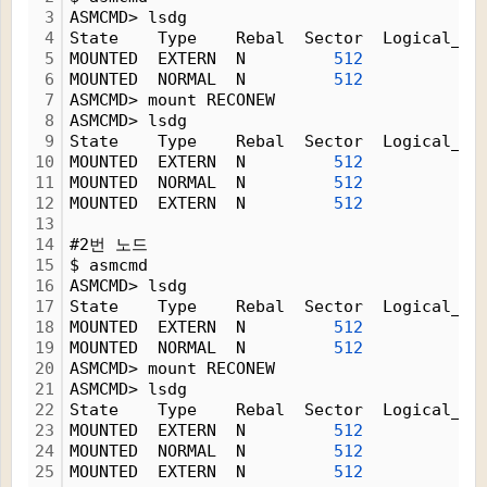
3
ASMCMD> lsdg
4
State    Type    Rebal  Sector  Logical_Se
5
MOUNTED  EXTERN  N         
512
6
MOUNTED  NORMAL  N         
512
7
ASMCMD> mount RECONEW
8
ASMCMD> lsdg
9
State    Type    Rebal  Sector  Logical_Se
10
MOUNTED  EXTERN  N         
512
11
MOUNTED  NORMAL  N         
512
12
MOUNTED  EXTERN  N         
512
13
14
#2번 노드
15
$ asmcmd
16
ASMCMD> lsdg
17
State    Type    Rebal  Sector  Logical_Se
18
MOUNTED  EXTERN  N         
512
19
MOUNTED  NORMAL  N         
512
20
ASMCMD> mount RECONEW
21
ASMCMD> lsdg
22
State    Type    Rebal  Sector  Logical_Se
23
MOUNTED  EXTERN  N         
512
24
MOUNTED  NORMAL  N         
512
25
MOUNTED  EXTERN  N         
512