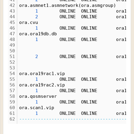
42
ora.asmnet1.asmnetwork(ora.asmgroup)
43
1
        ONLINE  ONLINE       ora19r
44
2
        ONLINE  ONLINE       ora19r
45
ora.cvu
46
1
        ONLINE  ONLINE       ora19r
47
ora.ora19db.db
48
1
        ONLINE  ONLINE       ora19r
49
                                          
50
                                          
51
2
        ONLINE  ONLINE       ora19r
52
                                          
53
                                          
54
ora.ora19rac1.vip
55
1
        ONLINE  ONLINE       ora19r
56
ora.ora19rac2.vip
57
1
        ONLINE  ONLINE       ora19r
58
ora.qosmserver
59
1
        ONLINE  ONLINE       ora19r
60
ora.scan1.vip
61
1
        ONLINE  ONLINE       ora19r
62
------------------------------------------