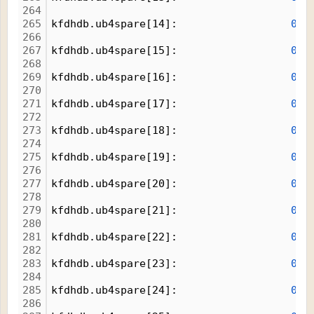
264
265
kfdhdb.ub4spare[14]:                  
0
 ;
266
267
kfdhdb.ub4spare[15]:                  
0
 ;
268
269
kfdhdb.ub4spare[16]:                  
0
 ;
270
271
kfdhdb.ub4spare[17]:                  
0
 ;
272
273
kfdhdb.ub4spare[18]:                  
0
 ;
274
275
kfdhdb.ub4spare[19]:                  
0
 ;
276
277
kfdhdb.ub4spare[20]:                  
0
 ;
278
279
kfdhdb.ub4spare[21]:                  
0
 ;
280
281
kfdhdb.ub4spare[22]:                  
0
 ;
282
283
kfdhdb.ub4spare[23]:                  
0
 ;
284
285
kfdhdb.ub4spare[24]:                  
0
 ;
286