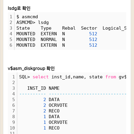
lsdg로 확인
1
$ asmcmd
2
ASMCMD> lsdg
3
State    Type    Rebal  Sector  Logical_Sec
4
MOUNTED  EXTERN  N         
512
5
MOUNTED  NORMAL  N         
512
6
MOUNTED  EXTERN  N         
512
v$asm_diskgroup 확인
1
SQL> 
select
 inst_id,name, state 
from
 gv$as
2
3
   INST_ID NAME                           
4
----------
------------------------------
5
2
 DATA                           
6
2
 OCRVOTE                        
7
2
 RECO                           
8
1
 DATA                           
9
1
 OCRVOTE                        
10
1
 RECO                           
11