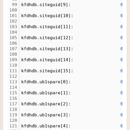
99
kfdhdb.siteguid[9]:                   
0
 ;
100
101
kfdhdb.siteguid[10]:                  
0
 ;
102
103
kfdhdb.siteguid[11]:                  
0
 ;
104
105
kfdhdb.siteguid[12]:                  
0
 ;
106
107
kfdhdb.siteguid[13]:                  
0
 ;
108
109
kfdhdb.siteguid[14]:                  
0
 ;
110
111
kfdhdb.siteguid[15]:                  
0
 ;
112
113
kfdhdb.ub1spare[0]:                   
0
 ;
114
115
kfdhdb.ub1spare[1]:                   
0
 ;
116
117
kfdhdb.ub1spare[2]:                   
0
 ;
118
119
kfdhdb.ub1spare[3]:                   
0
 ;
120
121
kfdhdb.ub1spare[4]:                   
0
 ;