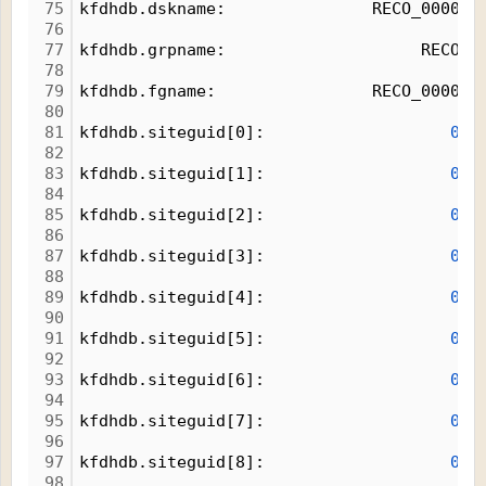
75
kfdhdb.dskname:               RECO_0000 ;
76
77
kfdhdb.grpname:                    RECO ;
78
79
kfdhdb.fgname:                RECO_0000 ;
80
81
kfdhdb.siteguid[0]:                   
0
 ;
82
83
kfdhdb.siteguid[1]:                   
0
 ;
84
85
kfdhdb.siteguid[2]:                   
0
 ;
86
87
kfdhdb.siteguid[3]:                   
0
 ;
88
89
kfdhdb.siteguid[4]:                   
0
 ;
90
91
kfdhdb.siteguid[5]:                   
0
 ;
92
93
kfdhdb.siteguid[6]:                   
0
 ;
94
95
kfdhdb.siteguid[7]:                   
0
 ;
96
97
kfdhdb.siteguid[8]:                   
0
 ;
98