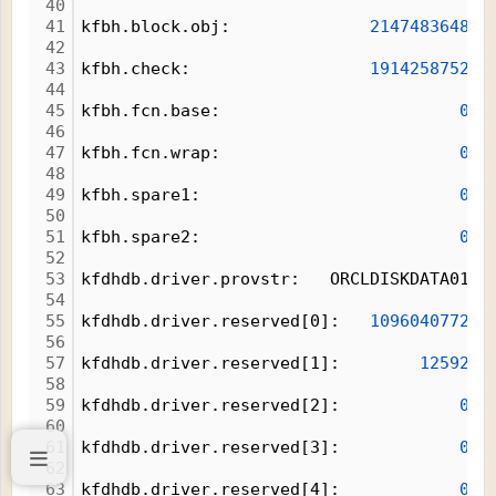
40
41
kfbh.block.obj:              
2147483648
 ;
42
43
kfbh.check:                  
1914258752
 ;
44
45
kfbh.fcn.base:                        
0
 ;
46
47
kfbh.fcn.wrap:                        
0
 ;
48
49
kfbh.spare1:                          
0
 ;
50
51
kfbh.spare2:                          
0
 ;
52
53
kfdhdb.driver.provstr:   ORCLDISKDATA01 ;
54
55
kfdhdb.driver.reserved[0]:   
1096040772
 ;
56
57
kfdhdb.driver.reserved[1]:        
12592
 ;
58
59
kfdhdb.driver.reserved[2]:            
0
 ;
60
61
kfdhdb.driver.reserved[3]:            
0
 ;
62
63
kfdhdb.driver.reserved[4]:            
0
 ;