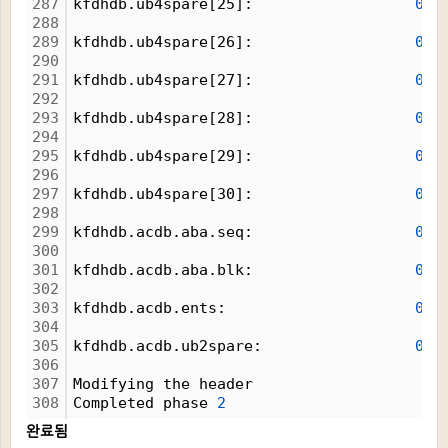
287
kfdhdb.ub4spare[25]:                  
0
 ;
288
289
kfdhdb.ub4spare[26]:                  
0
 ;
290
291
kfdhdb.ub4spare[27]:                  
0
 ;
292
293
kfdhdb.ub4spare[28]:                  
0
 ;
294
295
kfdhdb.ub4spare[29]:                  
0
 ;
296
297
kfdhdb.ub4spare[30]:                  
0
 ;
298
299
kfdhdb.acdb.aba.seq:                  
0
 ;
300
301
kfdhdb.acdb.aba.blk:                  
0
 ;
302
303
kfdhdb.acdb.ents:                     
0
 ;
304
305
kfdhdb.acdb.ub2spare:                 
0
 ;
306
307
Modifying the header
308
Completed phase 
2
완료됨