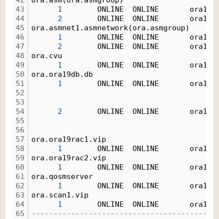
42
ora.asm(ora.asmgroup)
43
1
        ONLINE  ONLINE       ora19r
44
2
        ONLINE  ONLINE       ora19r
45
ora.asmnet1.asmnetwork(ora.asmgroup)
46
1
        ONLINE  ONLINE       ora19r
47
2
        ONLINE  ONLINE       ora19r
48
ora.cvu
49
1
        ONLINE  ONLINE       ora19r
50
ora.ora19db.db
51
1
        ONLINE  ONLINE       ora19r
52
                                          
53
                                          
54
2
        ONLINE  ONLINE       ora19r
55
                                          
56
                                          
57
ora.ora19rac1.vip
58
1
        ONLINE  ONLINE       ora19r
59
ora.ora19rac2.vip
60
1
        ONLINE  ONLINE       ora19r
61
ora.qosmserver
62
1
        ONLINE  ONLINE       ora19r
63
ora.scan1.vip
64
1
        ONLINE  ONLINE       ora19r
65
------------------------------------------