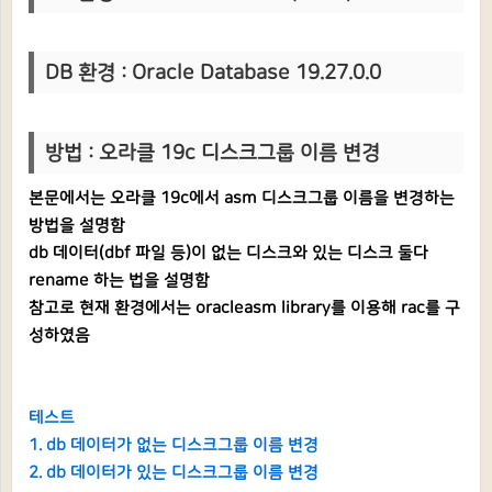
DB 환경 : Oracle Database 19.27.0.0
방법 : 오라클 19c 디스크그룹 이름 변경
본문에서는 오라클 19c에서 asm 디스크그룹 이름을 변경하는
방법을 설명함
db 데이터(dbf 파일 등)이 없는 디스크와 있는 디스크 둘다
rename 하는 법을 설명함
참고로 현재 환경에서는 oracleasm library를 이용해 rac를 구
성하였음
테스트
1. db 데이터가 없는 디스크그룹 이름 변경
2. db 데이터가 있는 디스크그룹 이름 변경