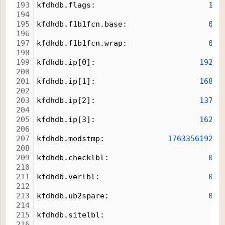
193
kfdhdb.flags:                         
1
 ;
194
195
kfdhdb.f1b1fcn.base:                  
0
 ;
196
197
kfdhdb.f1b1fcn.wrap:                  
0
 ;
198
199
kfdhdb.ip[0]:                       
192
 ;
200
201
kfdhdb.ip[1]:                       
168
 ;
202
203
kfdhdb.ip[2]:                       
137
 ;
204
205
kfdhdb.ip[3]:                       
162
 ;
206
207
kfdhdb.modstmp:              
1763356192
 ;
208
209
kfdhdb.checklbl:                      
0
 ;
210
211
kfdhdb.verlbl:                        
0
 ;
212
213
kfdhdb.ub2spare:                      
0
 ;
214
215
kfdhdb.sitelbl:                         ;
216