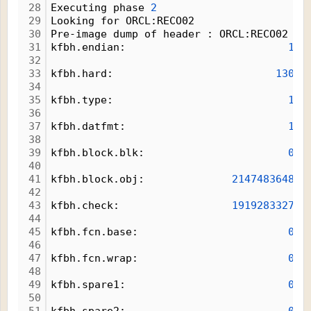
28
Executing phase 
2
29
Looking for ORCL:RECO02
30
Pre-image dump of header : ORCL:RECO02
31
kfbh.endian:                          
1
 ;
32
33
kfbh.hard:                          
130
 ;
34
35
kfbh.type:                            
1
 ;
36
37
kfbh.datfmt:                          
1
 ;
38
39
kfbh.block.blk:                       
0
 ;
40
41
kfbh.block.obj:              
2147483648
 ;
42
43
kfbh.check:                  
1919283327
 ;
44
45
kfbh.fcn.base:                        
0
 ;
46
47
kfbh.fcn.wrap:                        
0
 ;
48
49
kfbh.spare1:                          
0
 ;
50