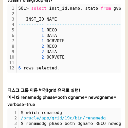
v$asm_diskgroup 확인
1
SQL> 
select
 inst_id,name, state 
from
 gv$as
2
3
   INST_ID NAME                           
4
----------
------------------------------
5
1
 RECO                           
6
1
 DATA                           
7
1
 OCRVOTE                        
8
2
 RECO                           
9
2
 DATA                           
10
2
 OCRVOTE                        
11
12
6
 rows selected.
디스크 그룹 이름 변경(grid 유저로 실행)
예시)$ renamedg phase=both dgname= newdgname=
verbose=true
1
$ which renamedg
2
/oracle/app/grid/19c/bin/renamedg
3
$ renamedg phase=both dgname=RECO newdgna