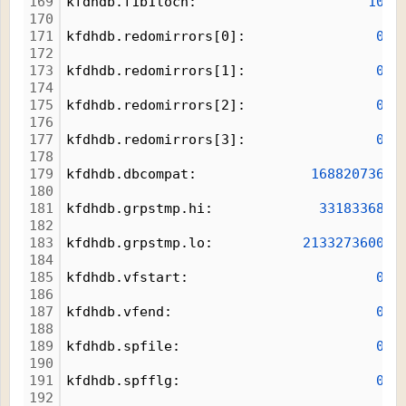
169
kfdhdb.f1b1locn:                     
10
 ;
170
171
kfdhdb.redomirrors[0]:                
0
 ;
172
173
kfdhdb.redomirrors[1]:                
0
 ;
174
175
kfdhdb.redomirrors[2]:                
0
 ;
176
177
kfdhdb.redomirrors[3]:                
0
 ;
178
179
kfdhdb.dbcompat:              
168820736
 ;
180
181
kfdhdb.grpstmp.hi:             
33183368
 ;
182
183
kfdhdb.grpstmp.lo:           
2133273600
 ;
184
185
kfdhdb.vfstart:                       
0
 ;
186
187
kfdhdb.vfend:                         
0
 ;
188
189
kfdhdb.spfile:                        
0
 ;
190
191
kfdhdb.spfflg:                        
0
 ;
192