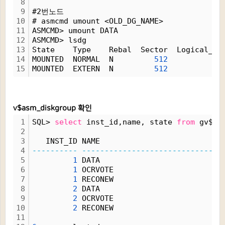
8
9
#2번노드
10
# asmcmd umount <OLD_DG_NAME>
11
ASMCMD> umount DATA
12
ASMCMD> lsdg
13
State    Type    Rebal  Sector  Logical_Se
14
MOUNTED  NORMAL  N         
512
15
MOUNTED  EXTERN  N         
512
v$asm_diskgroup 확인
1
SQL> 
select
 inst_id,name, state 
from
 gv$as
2
3
   INST_ID NAME                           
4
----------
------------------------------
5
1
 DATA                           
6
1
 OCRVOTE                        
7
1
 RECONEW                        
8
2
 DATA                           
9
2
 OCRVOTE                        
10
2
 RECONEW                        
11