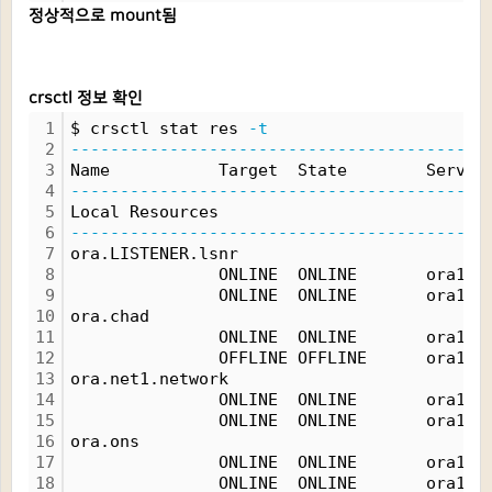
정상적으로 mount됨
crsctl 정보 확인
1
$ crsctl stat res 
-t
2
------------------------------------------
3
Name           Target  State        Server
4
------------------------------------------
5
Local Resources
6
------------------------------------------
7
ora.LISTENER.lsnr
8
               ONLINE  ONLINE       ora19r
9
               ONLINE  ONLINE       ora19r
10
ora.chad
11
               ONLINE  ONLINE       ora19r
12
               OFFLINE OFFLINE      ora19r
13
ora.net1.network
14
               ONLINE  ONLINE       ora19r
15
               ONLINE  ONLINE       ora19r
16
ora.ons
17
               ONLINE  ONLINE       ora19r
18
               ONLINE  ONLINE       ora19r