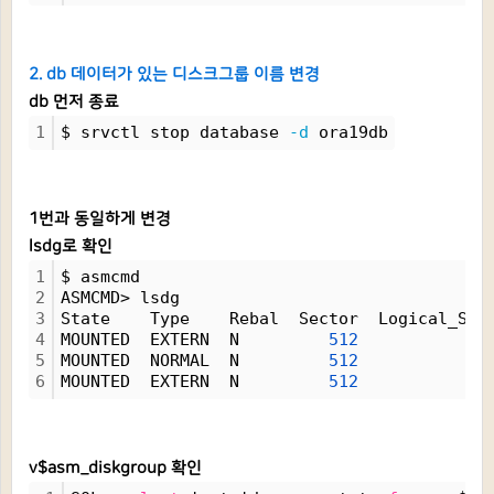
2. db 데이터가 있는 디스크그룹 이름 변경
db 먼저 종료
1
$ srvctl stop database 
-d
 ora19db
1번과 동일하게 변경
lsdg로 확인
1
$ asmcmd
2
ASMCMD> lsdg
3
State    Type    Rebal  Sector  Logical_Sec
4
MOUNTED  EXTERN  N         
512
5
MOUNTED  NORMAL  N         
512
6
MOUNTED  EXTERN  N         
512
v$asm_diskgroup 확인