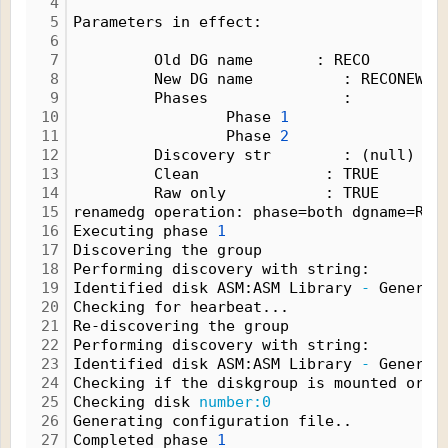
4
5
Parameters in effect:
6
7
         Old DG name       : RECO
8
         New DG name          : RECONEW
9
         Phases               :
10
                 Phase 
1
11
                 Phase 
2
12
         Discovery str        : (null)
13
         Clean              : TRUE
14
         Raw only           : TRUE
15
renamedg operation: phase=both dgname=REC
16
Executing phase 
1
17
Discovering the group
18
Performing discovery with string:
19
Identified disk ASM:ASM Library 
-
 Generic
20
Checking for hearbeat...
21
Re-discovering the group
22
Performing discovery with string:
23
Identified disk ASM:ASM Library 
-
 Generic
24
Checking if the diskgroup is mounted or u
25
Checking disk 
number:0
26
Generating configuration file..
27
Completed phase 
1