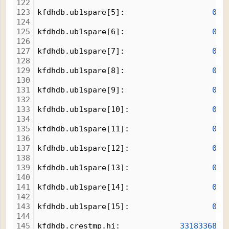
122
123
kfdhdb.ub1spare[5]:                   
0
 ;
124
125
kfdhdb.ub1spare[6]:                   
0
 ;
126
127
kfdhdb.ub1spare[7]:                   
0
 ;
128
129
kfdhdb.ub1spare[8]:                   
0
 ;
130
131
kfdhdb.ub1spare[9]:                   
0
 ;
132
133
kfdhdb.ub1spare[10]:                  
0
 ;
134
135
kfdhdb.ub1spare[11]:                  
0
 ;
136
137
kfdhdb.ub1spare[12]:                  
0
 ;
138
139
kfdhdb.ub1spare[13]:                  
0
 ;
140
141
kfdhdb.ub1spare[14]:                  
0
 ;
142
143
kfdhdb.ub1spare[15]:                  
0
 ;
144
145
kfdhdb.crestmp.hi:             
33183368
 ;