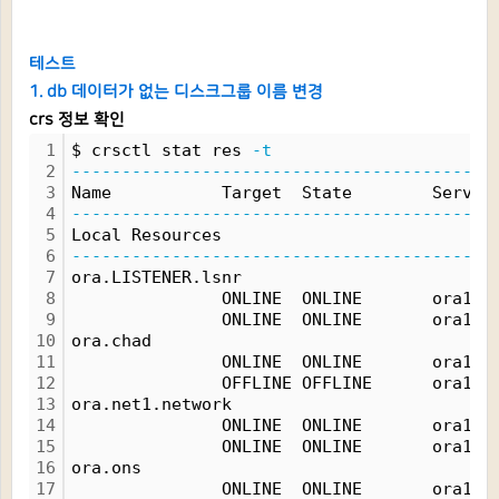
테스트
1. db 데이터가 없는 디스크그룹 이름 변경
crs 정보 확인
1
$ crsctl stat res 
-t
2
------------------------------------------
3
Name           Target  State        Server
4
------------------------------------------
5
Local Resources
6
------------------------------------------
7
ora.LISTENER.lsnr
8
               ONLINE  ONLINE       ora19r
9
               ONLINE  ONLINE       ora19r
10
ora.chad
11
               ONLINE  ONLINE       ora19r
12
               OFFLINE OFFLINE      ora19r
13
ora.net1.network
14
               ONLINE  ONLINE       ora19r
15
               ONLINE  ONLINE       ora19r
16
ora.ons
17
               ONLINE  ONLINE       ora19r