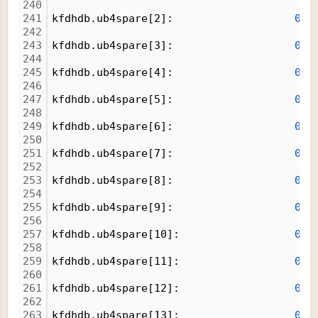
240
241
kfdhdb.ub4spare[2]:                   
0
 ;
242
243
kfdhdb.ub4spare[3]:                   
0
 ;
244
245
kfdhdb.ub4spare[4]:                   
0
 ;
246
247
kfdhdb.ub4spare[5]:                   
0
 ;
248
249
kfdhdb.ub4spare[6]:                   
0
 ;
250
251
kfdhdb.ub4spare[7]:                   
0
 ;
252
253
kfdhdb.ub4spare[8]:                   
0
 ;
254
255
kfdhdb.ub4spare[9]:                   
0
 ;
256
257
kfdhdb.ub4spare[10]:                  
0
 ;
258
259
kfdhdb.ub4spare[11]:                  
0
 ;
260
261
kfdhdb.ub4spare[12]:                  
0
 ;
262
263
kfdhdb.ub4spare[13]:                  
0
 ;