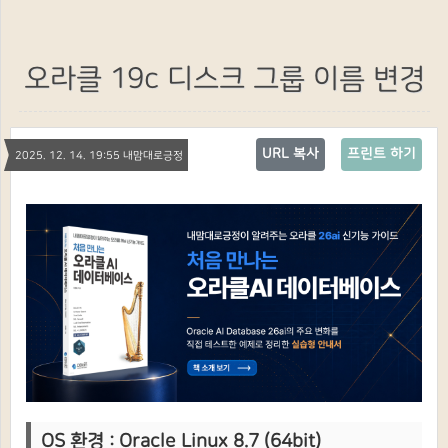
오라클 19c 디스크 그룹 이름 변경
URL 복사
프린트 하기
2025. 12. 14. 19:55 내맘대로긍정
OS 환경 : Oracle Linux 8.7 (64bit)