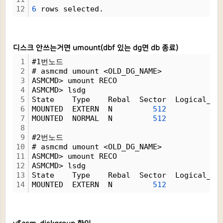
12
6
 rows selected.
디스크 안쓰는거면 umount(dbf 있는 dg면 db 종료)
1
#1번노드
2
# asmcmd umount <OLD_DG_NAME>
3
ASMCMD> umount RECO
4
ASMCMD> lsdg
5
State    Type    Rebal  Sector  Logical_Se
6
MOUNTED  EXTERN  N         
512
7
MOUNTED  NORMAL  N         
512
8
9
#2번노드
10
# asmcmd umount <OLD_DG_NAME>
11
ASMCMD> umount RECO
12
ASMCMD> lsdg
13
State    Type    Rebal  Sector  Logical_Se
14
MOUNTED  EXTERN  N         
512