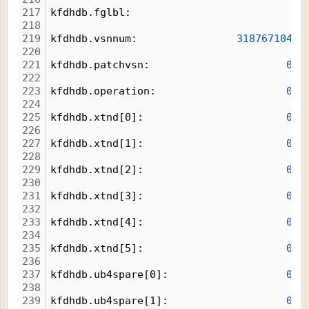
217
kfdhdb.fglbl:                           ;
218
219
kfdhdb.vsnnum:                
318767104
 ;
220
221
kfdhdb.patchvsn:                      
0
 ;
222
223
kfdhdb.operation:                     
0
 ;
224
225
kfdhdb.xtnd[0]:                       
0
 ;
226
227
kfdhdb.xtnd[1]:                       
0
 ;
228
229
kfdhdb.xtnd[2]:                       
0
 ;
230
231
kfdhdb.xtnd[3]:                       
0
 ;
232
233
kfdhdb.xtnd[4]:                       
0
 ;
234
235
kfdhdb.xtnd[5]:                       
0
 ;
236
237
kfdhdb.ub4spare[0]:                   
0
 ;
238
239
kfdhdb.ub4spare[1]:                   
0
 ;