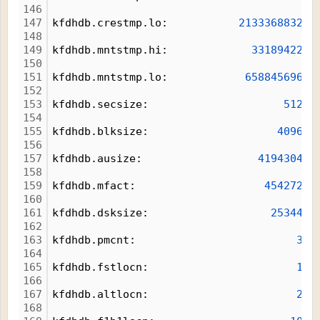
146
147
kfdhdb.crestmp.lo:           
2133368832
 ;
148
149
kfdhdb.mntstmp.hi:             
33189422
 ;
150
151
kfdhdb.mntstmp.lo:            
658845696
 ;
152
153
kfdhdb.secsize:                     
512
 ;
154
155
kfdhdb.blksize:                    
4096
 ;
156
157
kfdhdb.ausize:                  
4194304
 ;
158
159
kfdhdb.mfact:                    
454272
 ;
160
161
kfdhdb.dsksize:                   
25344
 ;
162
163
kfdhdb.pmcnt:                         
3
 ;
164
165
kfdhdb.fstlocn:                       
1
 ;
166
167
kfdhdb.altlocn:                       
2
 ;
168