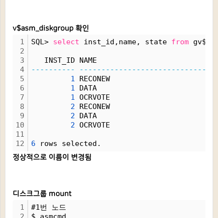
v$asm_diskgroup 확인
1
SQL> 
select
 inst_id,name, state 
from
 gv$as
2
3
   INST_ID NAME                           
4
----------
------------------------------
5
1
 RECONEW                        
6
1
 DATA                           
7
1
 OCRVOTE                        
8
2
 RECONEW                        
9
2
 DATA                           
10
2
 OCRVOTE                        
11
12
6
 rows selected.
정상적으로 이름이 변경됨
디스크그룹 mount
1
#1번 노드
2
$ asmcmd