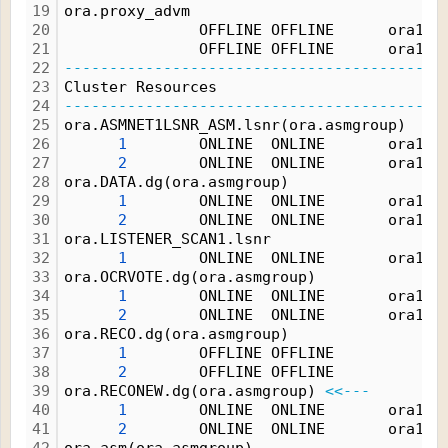
19
ora.proxy_advm
20
               OFFLINE OFFLINE      ora19r
21
               OFFLINE OFFLINE      ora19r
22
------------------------------------------
23
Cluster Resources
24
------------------------------------------
25
ora.ASMNET1LSNR_ASM.lsnr(ora.asmgroup)
26
1
        ONLINE  ONLINE       ora19r
27
2
        ONLINE  ONLINE       ora19r
28
ora.DATA.dg(ora.asmgroup)
29
1
        ONLINE  ONLINE       ora19r
30
2
        ONLINE  ONLINE       ora19r
31
ora.LISTENER_SCAN1.lsnr
32
1
        ONLINE  ONLINE       ora19r
33
ora.OCRVOTE.dg(ora.asmgroup)
34
1
        ONLINE  ONLINE       ora19r
35
2
        ONLINE  ONLINE       ora19r
36
ora.RECO.dg(ora.asmgroup)
37
1
        OFFLINE OFFLINE            
38
2
        OFFLINE OFFLINE            
39
ora.RECONEW.dg(ora.asmgroup) 
<<---
40
1
        ONLINE  ONLINE       ora19r
41
2
        ONLINE  ONLINE       ora19r