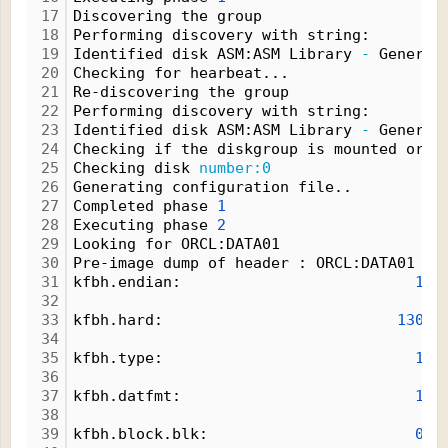
17
Discovering the group
18
Performing discovery with string:
19
Identified disk ASM:ASM Library 
-
 Generic
20
Checking for hearbeat...
21
Re-discovering the group
22
Performing discovery with string:
23
Identified disk ASM:ASM Library 
-
 Generic
24
Checking if the diskgroup is mounted or u
25
Checking disk 
number:0
26
Generating configuration file..
27
Completed phase 
1
28
Executing phase 
2
29
Looking for ORCL:DATA01
30
Pre-image dump of header : ORCL:DATA01
31
kfbh.endian:                          
1
 ;
32
33
kfbh.hard:                          
130
 ;
34
35
kfbh.type:                            
1
 ;
36
37
kfbh.datfmt:                          
1
 ;
38
39
kfbh.block.blk:                       
0
 ;