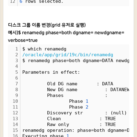
12
6
 rows selected.
디스크 그룹 이름 변경(grid 유저로 실행)
예시)$ renamedg phase=both dgname= newdgname=
verbose=true
1
$ which renamedg
2
/oracle/app/grid/19c/bin/renamedg
3
$ renamedg phase=both dgname=DATA newdgna
4
5
Parameters in effect:
6
7
         Old DG name       : DATA
8
         New DG name          : DATANEW
9
         Phases               :
10
                 Phase 
1
11
                 Phase 
2
12
         Discovery str        : (null)
13
         Clean              : TRUE
14
         Raw only           : TRUE
15
renamedg operation: phase=both dgname=DAT
16
Executing phase 
1