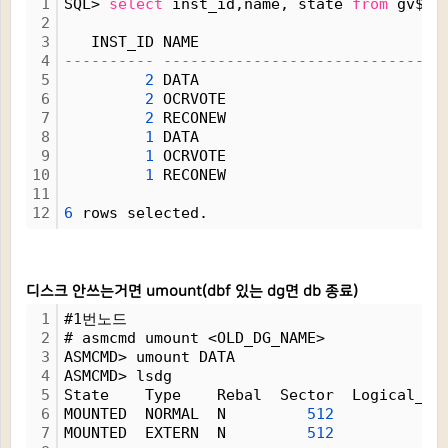
1
SQL> 
select
 inst_id,name, state 
from
 gv$as
2
3
   INST_ID NAME                           
4
----------
------------------------------
5
2
 DATA                           
6
2
 OCRVOTE                        
7
2
 RECONEW                        
8
1
 DATA                           
9
1
 OCRVOTE                        
10
1
 RECONEW                        
11
12
6
 rows selected.
디스크 안쓰는거면 umount(dbf 있는 dg면 db 종료)
1
#1번노드
2
# asmcmd umount <OLD_DG_NAME>
3
ASMCMD> umount DATA
4
ASMCMD> lsdg
5
State    Type    Rebal  Sector  Logical_Se
6
MOUNTED  NORMAL  N         
512
7
MOUNTED  EXTERN  N         
512