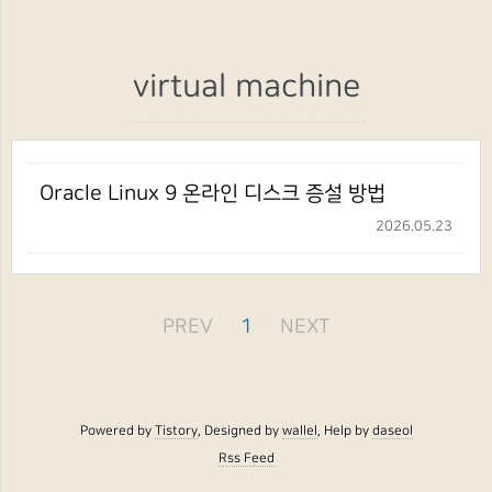
virtual machine
Oracle Linux 9 온라인 디스크 증설 방법
2026.05.23
PREV
1
NEXT
Powered by
Tistory
, Designed by
wallel
, Help by
daseol
Rss Feed