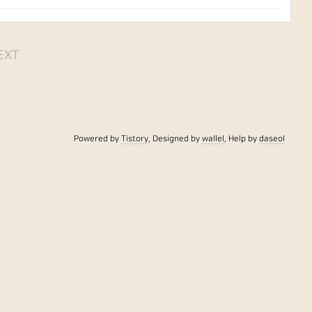
EXT
Powered by
Tistory
, Designed by
wallel
, Help by
daseol