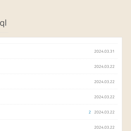
ql
2024.03.31
2024.03.22
2024.03.22
2024.03.22
2
2024.03.22
2024.03.22