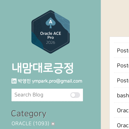
Post
내맘대로긍정
Post
Pos
박영민
ympark.pro@gmail.com
bash
Orac
Category
ORACLE
(1093)
Orac