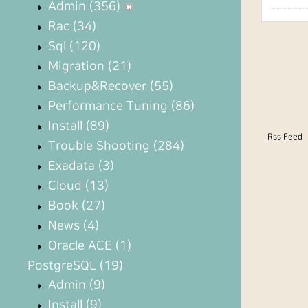
Admin
(356)
Rac
(34)
Sql
(120)
Migration
(21)
Backup&Recover
(55)
Performance Tuning
(86)
Install
(89)
Rss Feed
Trouble Shooting
(284)
Exadata
(3)
Cloud
(13)
Book
(27)
News
(4)
Oracle ACE
(1)
PostgreSQL
(19)
Admin
(9)
Install
(9)