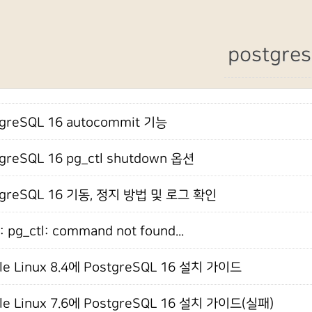
postgres
greSQL 16 autocommit 기능
greSQL 16 pg_ctl shutdown 옵션
tgreSQL 16 기동, 정지 방법 및 로그 확인
: pg_ctl: command not found...
le Linux 8.4에 PostgreSQL 16 설치 가이드
le Linux 7.6에 PostgreSQL 16 설치 가이드(실패)