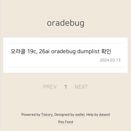
oradebug
오라클 19c, 26ai oradebug dumplist 확인
2024.03.13
PREV
1
NEXT
Powered by
Tistory
, Designed by
wallel
, Help by
daseol
Rss Feed