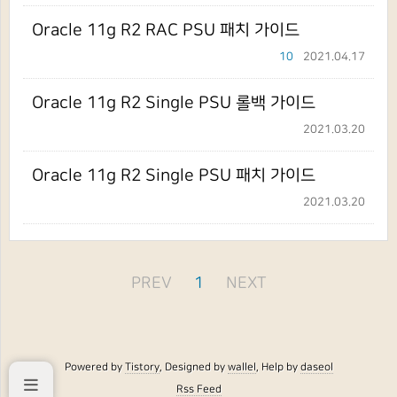
Oracle 11g R2 RAC PSU 패치 가이드
10
2021.04.17
Oracle 11g R2 Single PSU 롤백 가이드
2021.03.20
Oracle 11g R2 Single PSU 패치 가이드
2021.03.20
PREV
1
NEXT
Powered by
Tistory
, Designed by
wallel
, Help by
daseol
Rss Feed