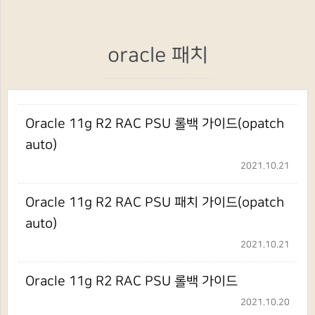
oracle 패치
Oracle 11g R2 RAC PSU 롤백 가이드(opatch
auto)
2021.10.21
Oracle 11g R2 RAC PSU 패치 가이드(opatch
auto)
2021.10.21
Oracle 11g R2 RAC PSU 롤백 가이드
2021.10.20