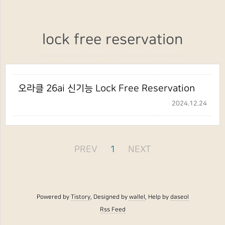
lock free reservation
오라클 26ai 신기능 Lock Free Reservation
2024.12.24
PREV
1
NEXT
Powered by
Tistory
, Designed by
wallel
, Help by
daseol
Rss Feed