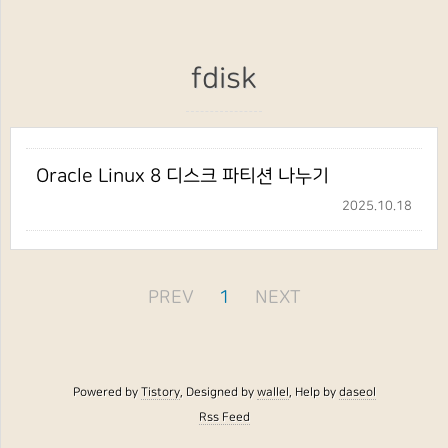
fdisk
Oracle Linux 8 디스크 파티션 나누기
2025.10.18
PREV
1
NEXT
Powered by
Tistory
, Designed by
wallel
, Help by
daseol
Rss Feed