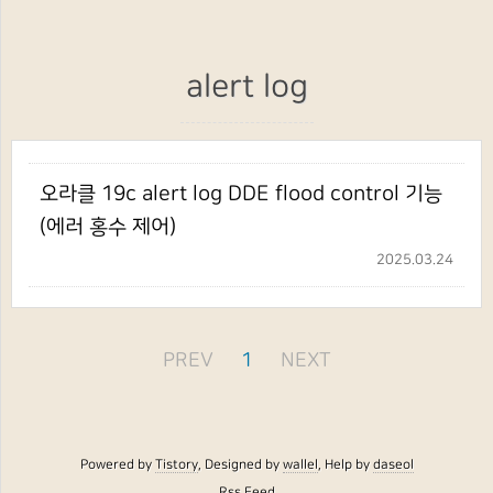
alert log
오라클 19c alert log DDE flood control 기능
(에러 홍수 제어)
2025.03.24
PREV
1
NEXT
Powered by
Tistory
, Designed by
wallel
, Help by
daseol
Rss Feed