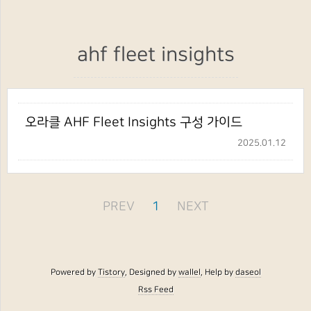
ahf fleet insights
오라클 AHF Fleet Insights 구성 가이드
2025.01.12
PREV
1
NEXT
Powered by
Tistory
, Designed by
wallel
, Help by
daseol
Rss Feed