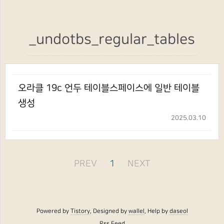
_undotbs_regular_tables
오라클 19c 언두 테이블스페이스에 일반 테이블
생성
2025.03.10
PREV
1
NEXT
Powered by
Tistory
, Designed by
wallel
, Help by
daseol
Rss Feed