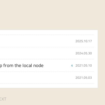
2025.10.17
2024.05.30
p from the local node
4
2021.05.10
2021.05.03
EXT