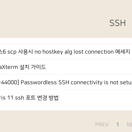
SSH
 scp 사용시 no hostkey alg lost connection 메세지
aXterm 설치 가이드
-44000] Passwordless SSH connectivity is not setu
ris 11 ssh 포트 변경 방법
PREV
1
N