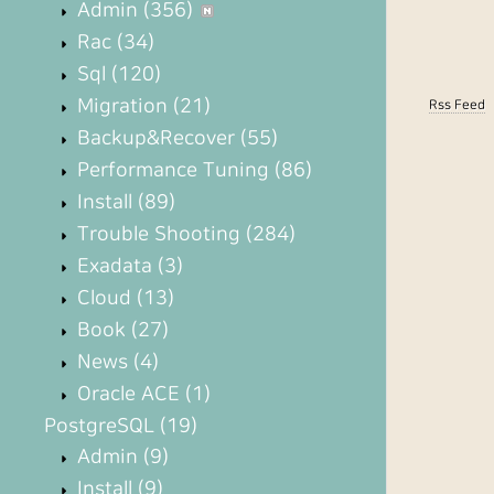
Admin
(356)
Rac
(34)
Sql
(120)
Migration
(21)
Rss Feed
Backup&Recover
(55)
Performance Tuning
(86)
Install
(89)
Trouble Shooting
(284)
Exadata
(3)
Cloud
(13)
Book
(27)
News
(4)
Oracle ACE
(1)
PostgreSQL
(19)
Admin
(9)
Install
(9)