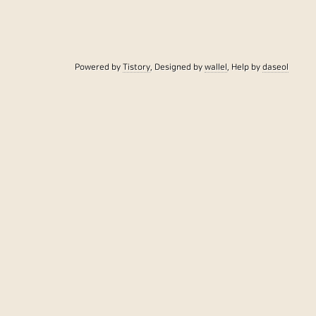
Powered by
Tistory
, Designed by
wallel
, Help by
daseol