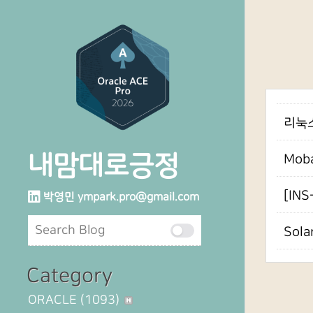
리눅스6
내맘대로긍정
Mob
[INS
박영민
ympark.pro@gmail.com
Sola
Category
ORACLE
(1093)