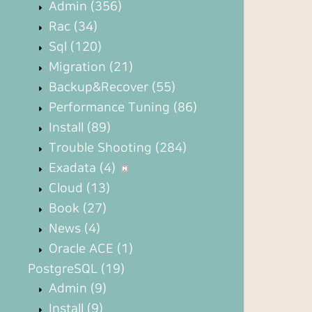
Admin
(356)
Rac
(34)
Sql
(120)
Migration
(21)
Backup&Recover
(55)
Performance Tuning
(86)
Install
(89)
Trouble Shooting
(284)
Exadata
(4)
Cloud
(13)
Book
(27)
News
(4)
Oracle ACE
(1)
PostgreSQL
(19)
Admin
(9)
Install
(9)