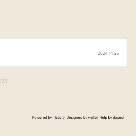
2024.11.26
EXT
Powered by
Tistory
, Designed by
wallel
, Help by
daseol