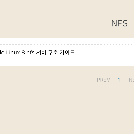
NFS
le Linux 8 nfs 서버 구축 가이드
PREV
1
N