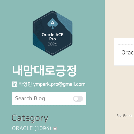
Orac
내맘대로긍정
박영민
ympark.pro@gmail.com
Category
Rss Feed
ORACLE
(1094)