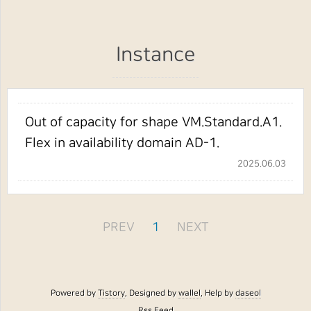
Instance
Out of capacity for shape VM.Standard.A1.
Flex in availability domain AD-1.
2025.06.03
PREV
1
NEXT
Powered by
Tistory
, Designed by
wallel
, Help by
daseol
Rss Feed