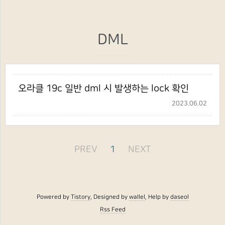
DML
오라클 19c 일반 dml 시 발생하는 lock 확인
2023.06.02
PREV
1
NEXT
Powered by
Tistory
, Designed by
wallel
, Help by
daseol
Rss Feed