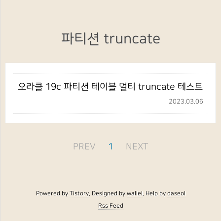
파티션 truncate
오라클 19c 파티션 테이블 멀티 truncate 테스트
2023.03.06
PREV
1
NEXT
Powered by
Tistory
, Designed by
wallel
, Help by
daseol
Rss Feed