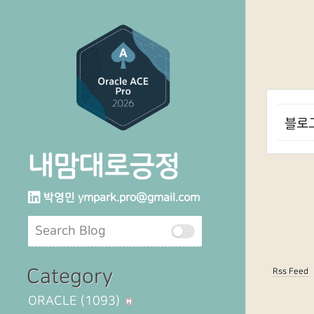
블로그
내맘대로긍정
박영민
ympark.pro@gmail.com
Category
Rss Feed
ORACLE
(1093)