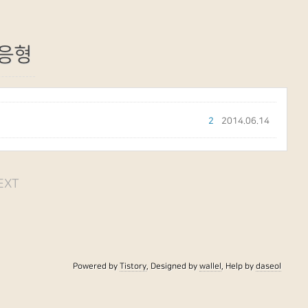
응형
2
2014.06.14
EXT
Powered by
Tistory
, Designed by
wallel
, Help by
daseol