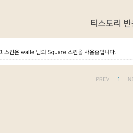
티스토리 반
 스킨은 wallel님의 Square 스킨을 사용중입니다.
PREV
1
N