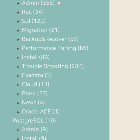
Admin
(356)
Rac
(34)
Sql
(120)
Migration
(21)
Backup&Recover
(55)
Performance Tuning
(86)
Install
(89)
Trouble Shooting
(284)
Exadata
(3)
Cloud
(13)
Book
(27)
News
(4)
Oracle ACE
(1)
PostgreSQL
(19)
Admin
(9)
Install
(9)