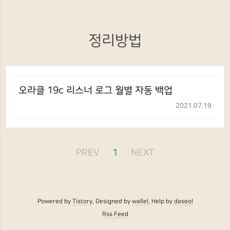
정리방법
오라클 19c 리스너 로그 월별 자동 백업
2021.07.19
PREV
1
NEXT
Powered by
Tistory
, Designed by
wallel
, Help by
daseol
Rss Feed