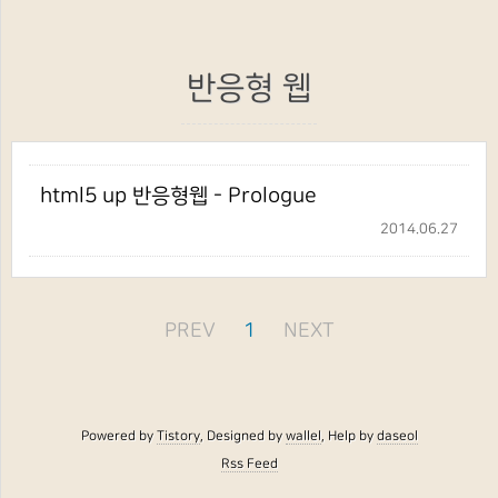
반응형 웹
html5 up 반응형웹 - Prologue
2014.06.27
PREV
1
NEXT
Powered by
Tistory
, Designed by
wallel
, Help by
daseol
Rss Feed