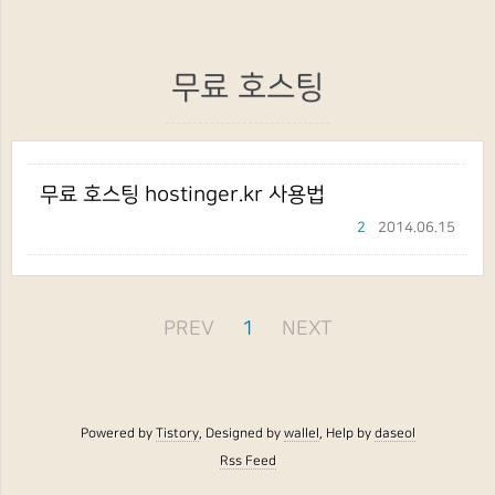
무료 호스팅
무료 호스팅 hostinger.kr 사용법
2
2014.06.15
PREV
1
NEXT
Powered by
Tistory
, Designed by
wallel
, Help by
daseol
Rss Feed