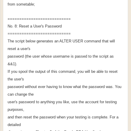
from sometable;
===========================
No. 8: Reset a User's Password
===========================
The script below generates an ALTER USER command that will
reset a user's
password (the user whose username is passed to the script as
&&1).
If you spool the output of this command, you will be able to reset
the user's
password without ever having to know what the password was. You
can change the
user's password to anything you like, use the account for testing
purposes,
and then reset the password when your testing is complete. For a
detailed