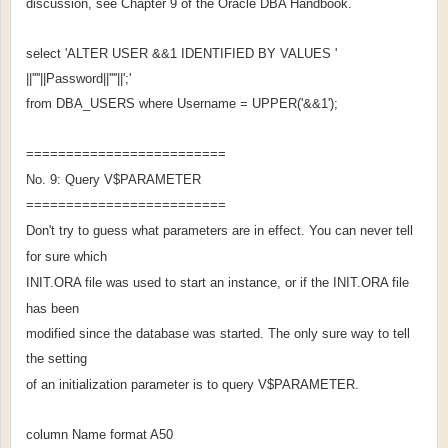
discussion, see Chapter 9 of the Oracle DBA Handbook.
select 'ALTER USER &&1 IDENTIFIED BY VALUES '
||''''||Password||''''||';'
from DBA_USERS where Username = UPPER('&&1');
=========================
No. 9: Query V$PARAMETER
=========================
Don't try to guess what parameters are in effect. You can never tell
for sure which
INIT.ORA file was used to start an instance, or if the INIT.ORA file
has been
modified since the database was started. The only sure way to tell
the setting
of an initialization parameter is to query V$PARAMETER.
column Name format A50