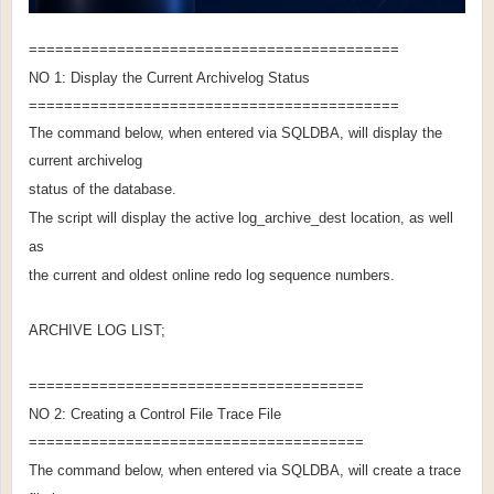
==========================================
NO 1: Display the Current Archivelog Status
==========================================
The command below, when entered via SQLDBA, will display the
current archivelog
status of the database.
The script will display the active log_archive_dest location, as well
as
the current and oldest online redo log sequence numbers.
ARCHIVE LOG LIST;
======================================
NO 2: Creating a Control File Trace File
======================================
The command below, when entered via SQLDBA, will create a trace