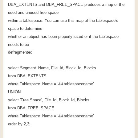
DBA_EXTENTS and DBA_FREE_SPACE produces a map of the
used and unused free space
within a tablespace. You can use this map of the tablespace's
space to determine
whether an object has been properly sized or if the tablespace
needs to be
defragmented.
select Segment_Name, File_Id, Block_Id, Blocks
from DBA_EXTENTS
where Tablespace_Name = '&&tablespacename'
UNION
select 'Free Space', File_Id, Block_Id, Blocks
from DBA_FREE_SPACE
where Tablespace_Name = '&&tablespacename'
order by 2,3;