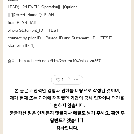
LPAD(' ',2*LEVEL)||Operation||' '||Options
||' '||Object_Name Q_PLAN
from PLAN_TABLE
where Statement_ID = 'TEST'
connect by prior ID = Parent_ID and Statement_ID = 'TEST'
start with ID=1;
출처 :
http://dbtech.co.kr/bbs/?bo_c=1040&bo_v=357
1
본 글은 개인적인 경험과 견해를 바탕으로 작성된 것이며,
제가 현재 또는 과거에 재직했던 기업의 공식 입장이나 의견을
대변하지 않습니다.
궁금하신 점은 언제든지 댓글이나 메일로 남겨 주세요. 확인 후
답변드리겠습니다.
감사합니다.