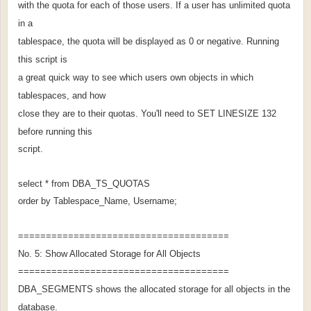
with the quota for each of those users. If a user has unlimited quota
in a
tablespace, the quota will be displayed as 0 or negative. Running
this script is
a great quick way to see which users own objects in which
tablespaces, and how
close they are to their quotas. You'll need to SET LINESIZE 132
before running this
script.
select * from DBA_TS_QUOTAS
order by Tablespace_Name, Username;
======================================
No. 5: Show Allocated Storage for All Objects
======================================
DBA_SEGMENTS shows the allocated storage for all objects in the
database.