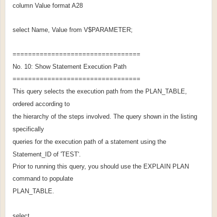
column Value format A28
select Name, Value from V$PARAMETER;
=================================
No. 10: Show Statement Execution Path
=================================
This query selects the execution path from the PLAN_TABLE,
ordered according to
the hierarchy of the steps involved. The query shown in the listing
specifically
queries for the execution path of a statement using the
Statement_ID of 'TEST'.
Prior to running this query, you should use the EXPLAIN PLAN
command to populate
PLAN_TABLE.
select