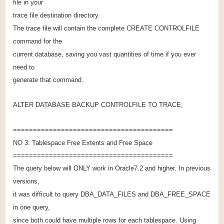
file in your
trace file destination directory.
The trace file will contain the complete CREATE CONTROLFILE
command for the
current database, saving you vast quantities of time if you ever
need to
generate that command.
ALTER DATABASE BACKUP CONTROLFILE TO TRACE;
========================================
NO 3: Tablespace Free Extents and Free Space
========================================
The query below will ONLY work in Oracle7.2 and higher. In previous
versions,
it was difficult to query DBA_DATA_FILES and DBA_FREE_SPACE
in one query,
since both could have multiple rows for each tablespace. Using