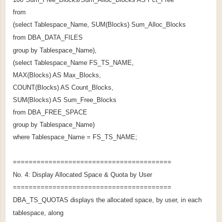
from
(select Tablespace_Name, SUM(Blocks) Sum_Alloc_Blocks
from DBA_DATA_FILES
group by Tablespace_Name),
(select Tablespace_Name FS_TS_NAME,
MAX(Blocks) AS Max_Blocks,
COUNT(Blocks) AS Count_Blocks,
SUM(Blocks) AS Sum_Free_Blocks
from DBA_FREE_SPACE
group by Tablespace_Name)
where Tablespace_Name = FS_TS_NAME;
========================================
No. 4: Display Allocated Space & Quota by User
========================================
DBA_TS_QUOTAS displays the allocated space, by user, in each
tablespace, along