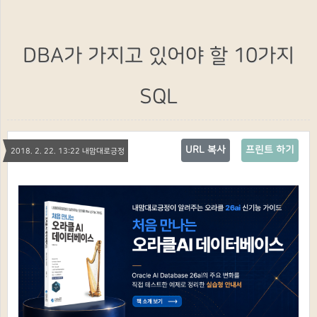
DBA가 가지고 있어야 할 10가지
SQL
URL 복사
프린트 하기
2018. 2. 22. 13:22 내맘대로긍정