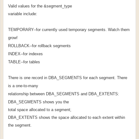
Valid values for the &segment_type
variable include:
TEMPORARY--for currently used temporary segments. Watch them
grow!
ROLLBACK--for rollback segments
INDEX--for indexes
TABLE--for tables
There is one record in DBA_SEGMENTS for each segment. There
is a one-to-many
relationship between DBA_SEGMENTS and DBA_EXTENTS:
DBA_SEGMENTS shows you the
total space allocated to a segment;
DBA_EXTENTS shows the space allocated to each extent within
the segment.