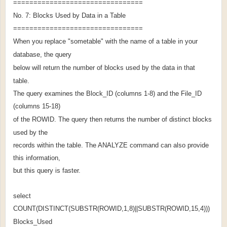
================================
No. 7: Blocks Used by Data in a Table
================================
When you replace "sometable" with the name of a table in your
database, the query
below will return the number of blocks used by the data in that
table.
The query examines the Block_ID (columns 1-8) and the File_ID
(columns 15-18)
of the ROWID. The query then returns the number of distinct blocks
used by the
records within the table. The ANALYZE command can also provide
this information,
but this query is faster.
select
COUNT(DISTINCT(SUBSTR(ROWID,1,8)||SUBSTR(ROWID,15,4)))
Blocks_Used