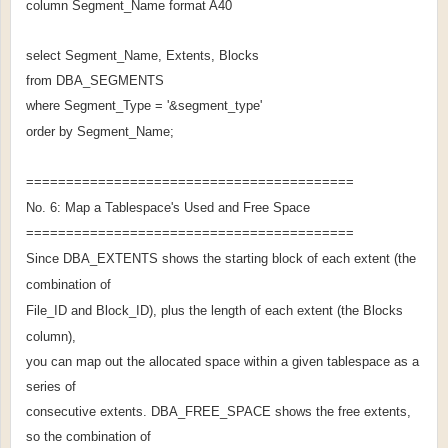
column Segment_Name format A40
select Segment_Name, Extents, Blocks
from DBA_SEGMENTS
where Segment_Type = '&segment_type'
order by Segment_Name;
=========================================
No. 6: Map a Tablespace's Used and Free Space
=========================================
Since DBA_EXTENTS shows the starting block of each extent (the
combination of
File_ID and Block_ID), plus the length of each extent (the Blocks
column),
you can map out the allocated space within a given tablespace as a
series of
consecutive extents. DBA_FREE_SPACE shows the free extents,
so the combination of