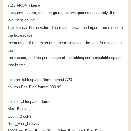
7.2's FROM clause
subquery feature, you can group the two queries separately, then
join them on the
Tablespace_Name value. The result shows the largest free extent in
the tablespace,
the number of free extents in the tablespace, the total free space in
the
tablespace, and the percentage of the tablespace's available space
that is free.
column Tablespace_Name format A20
column Pct_Free format 999.99
select Tablespace_Name,
Max_Blocks,
Count_Blocks,
Sum_Free_Blocks,
100*Sum_Free_Blocks/Sum_Alloc_Blocks AS Pct_Free