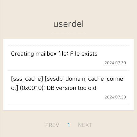
userdel
Creating mailbox file: File exists
2024.07.30
[sss_cache] [sysdb_domain_cache_conne
ct] (0x0010): DB version too old
2024.07.30
PREV
1
NEXT