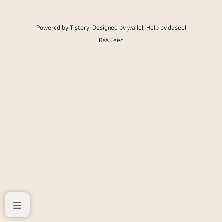
Powered by
Tistory
, Designed by
wallel
, Help by
daseol
Rss Feed