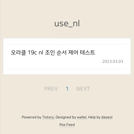
use_nl
오라클 19c nl 조인 순서 제어 테스트
2023.03.03
PREV
1
NEXT
Powered by
Tistory
, Designed by
wallel
, Help by
daseol
Rss Feed