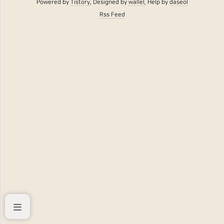
Powered by
Tistory
, Designed by
wallel
, Help by
daseol
Rss Feed