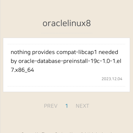
oraclelinux8
nothing provides compat-libcap1 needed
by oracle-database-preinstall-19c-1.0-1.el
7.x86_64
2023.12.04
PREV
1
NEXT