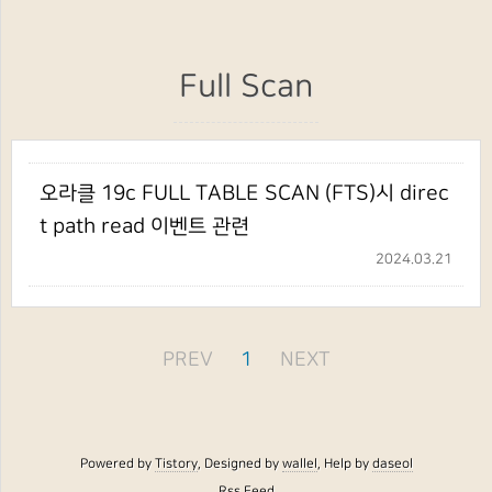
Full Scan
오라클 19c FULL TABLE SCAN (FTS)시 direc
t path read 이벤트 관련
2024.03.21
PREV
1
NEXT
Powered by
Tistory
, Designed by
wallel
, Help by
daseol
Rss Feed