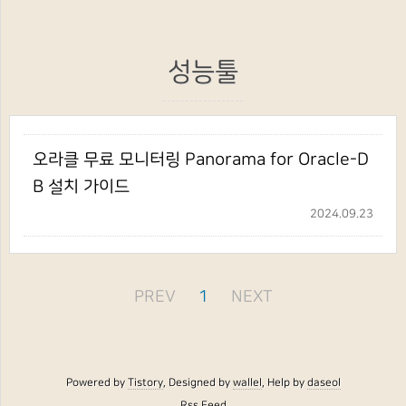
성능툴
오라클 무료 모니터링 Panorama for Oracle-D
B 설치 가이드
2024.09.23
PREV
1
NEXT
Powered by
Tistory
, Designed by
wallel
, Help by
daseol
Rss Feed