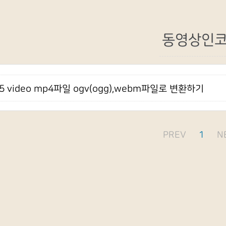
동영상인
l5 video mp4파일 ogv(ogg),webm파일로 변환하기
PREV
1
N