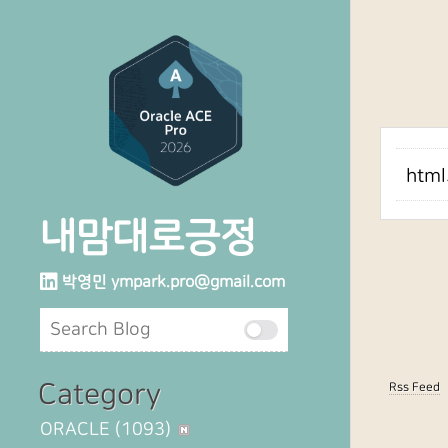
htm
내맘대로긍정
박영민
ympark.pro@gmail.com
Category
Rss Feed
ORACLE
(1093)