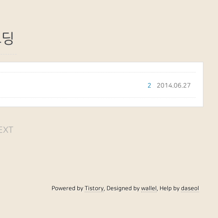
코딩
2
2014.06.27
EXT
Powered by
Tistory
, Designed by
wallel
, Help by
daseol