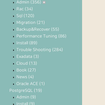
Admin
(356)
Rac
(34)
Sql
(120)
Migration
(21)
Backup&Recover
(55)
Performance Tuning
(86)
Install
(89)
Trouble Shooting
(284)
Exadata
(3)
Cloud
(13)
Book
(27)
News
(4)
Oracle ACE
(1)
PostgreSQL
(19)
Admin
(9)
Install
(9)