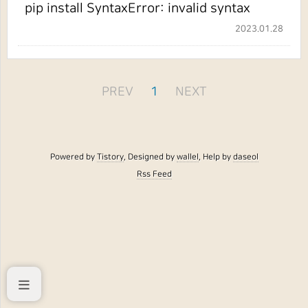
pip install SyntaxError: invalid syntax
2023.01.28
PREV
1
NEXT
Powered by
Tistory
, Designed by
wallel
, Help by
daseol
Rss Feed