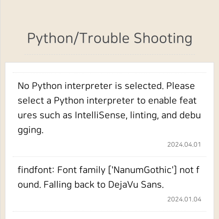
Python/Trouble Shooting
No Python interpreter is selected. Please
select a Python interpreter to enable feat
ures such as IntelliSense, linting, and debu
gging.
2024.04.01
findfont: Font family ['NanumGothic'] not f
ound. Falling back to DejaVu Sans.
2024.01.04