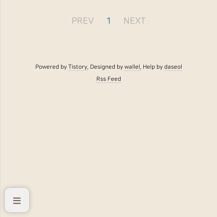
PREV
1
NEXT
Powered by
Tistory
, Designed by
wallel
, Help by
daseol
Rss Feed