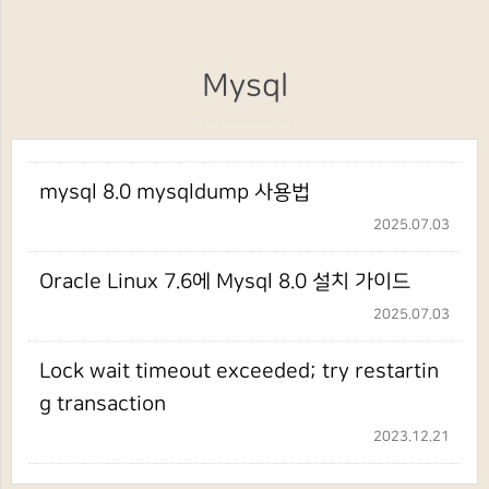
Mysql
mysql 8.0 mysqldump 사용법
2025.07.03
Oracle Linux 7.6에 Mysql 8.0 설치 가이드
2025.07.03
Lock wait timeout exceeded; try restartin
g transaction
2023.12.21