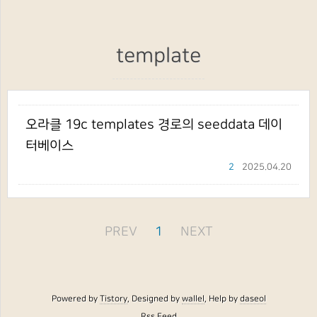
template
오라클 19c templates 경로의 seeddata 데이
터베이스
2
2025.04.20
PREV
1
NEXT
Powered by
Tistory
, Designed by
wallel
, Help by
daseol
Rss Feed