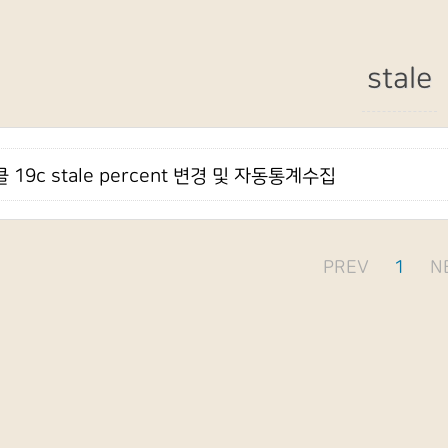
stale
 19c stale percent 변경 및 자동통계수집
PREV
1
N