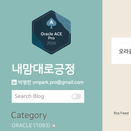
오라클
내맘대로긍정
박영민
ympark.pro@gmail.com
Category
Rss Feed
ORACLE
(1093)