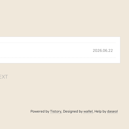
2026.06.22
EXT
Powered by
Tistory
, Designed by
wallel
, Help by
daseol