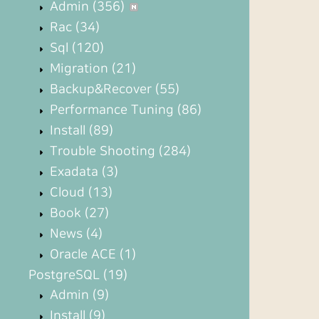
Admin
(356)
Rac
(34)
Sql
(120)
Migration
(21)
Backup&Recover
(55)
Performance Tuning
(86)
Install
(89)
Trouble Shooting
(284)
Exadata
(3)
Cloud
(13)
Book
(27)
News
(4)
Oracle ACE
(1)
PostgreSQL
(19)
Admin
(9)
Install
(9)