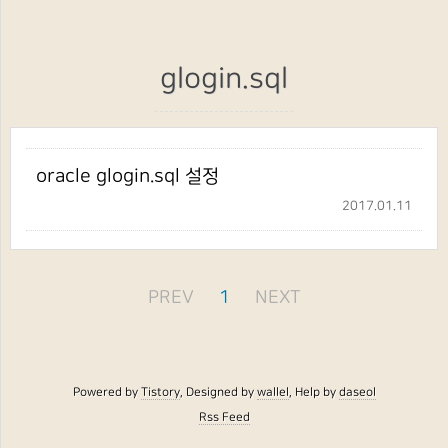
glogin.sql
oracle glogin.sql 설정
2017.01.11
PREV
1
NEXT
Powered by
Tistory
, Designed by
wallel
, Help by
daseol
Rss Feed