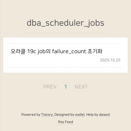
dba_scheduler_jobs
오라클 19c job의 failure_count 초기화
2025.10.25
PREV
1
NEXT
Powered by
Tistory
, Designed by
wallel
, Help by
daseol
Rss Feed