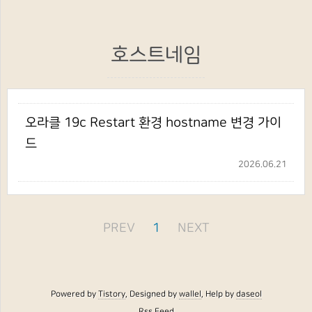
호스트네임
오라클 19c Restart 환경 hostname 변경 가이
드
2026.06.21
PREV
1
NEXT
Powered by
Tistory
, Designed by
wallel
, Help by
daseol
Rss Feed