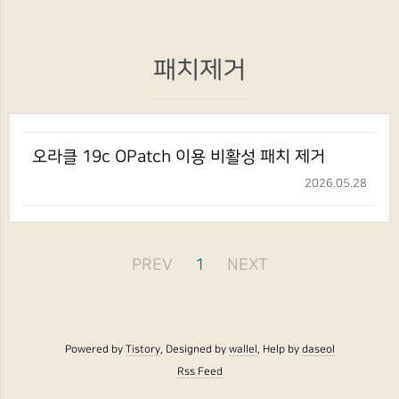
패치제거
오라클 19c OPatch 이용 비활성 패치 제거
2026.05.28
PREV
1
NEXT
Powered by
Tistory
, Designed by
wallel
, Help by
daseol
Rss Feed