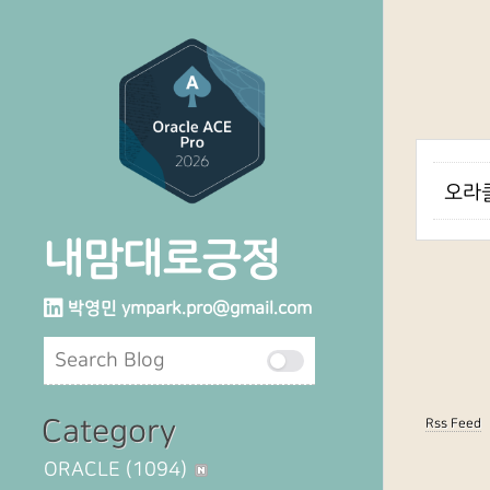
오라클
내맘대로긍정
박영민
ympark.pro@gmail.com
Category
Rss Feed
ORACLE
(1094)