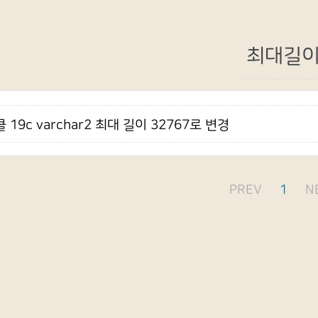
최대길
 19c varchar2 최대 길이 32767로 변경
PREV
1
N