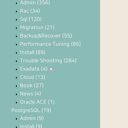
Admin
(356)
Rac
(34)
Sql
(120)
Migration
(21)
Backup&Recover
(55)
Performance Tuning
(86)
Install
(89)
Trouble Shooting
(284)
Exadata
(4)
Cloud
(13)
Book
(27)
News
(4)
Oracle ACE
(1)
PostgreSQL
(19)
Admin
(9)
Install
(9)