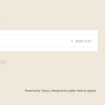
이
1
2025.12.01
EXT
Powered by
Tistory
, Designed by
wallel
, Help by
daseol