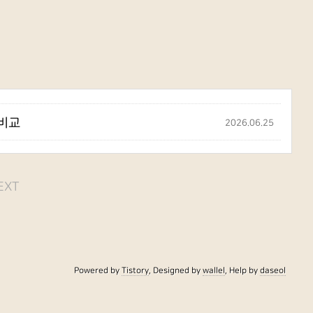
 비교
2026.06.25
EXT
Powered by
Tistory
, Designed by
wallel
, Help by
daseol