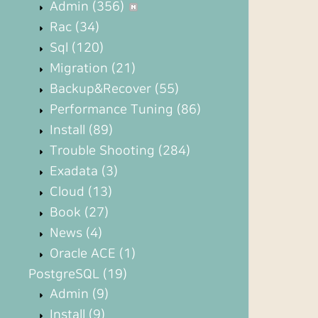
Admin
(356)
Rac
(34)
Sql
(120)
Migration
(21)
Backup&Recover
(55)
Performance Tuning
(86)
Install
(89)
Trouble Shooting
(284)
Exadata
(3)
Cloud
(13)
Book
(27)
News
(4)
Oracle ACE
(1)
PostgreSQL
(19)
Admin
(9)
Install
(9)