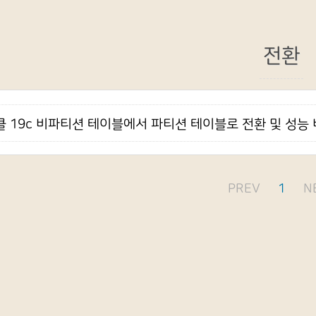
전환
 19c 비파티션 테이블에서 파티션 테이블로 전환 및 성능
PREV
1
N