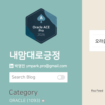
오라클
내맘대로긍정
박영민
ympark.pro@gmail.com
Category
Rss Feed
ORACLE
(1093)