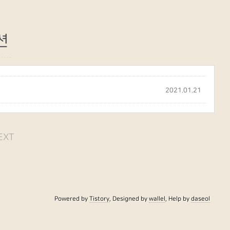
션
2021.01.21
EXT
Powered by
Tistory
, Designed by
wallel
, Help by
daseol