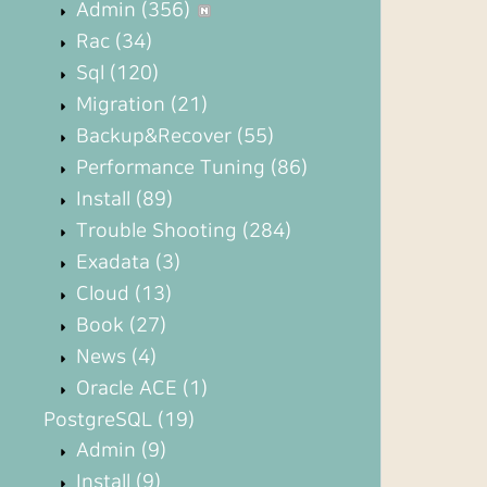
Admin
(356)
Rac
(34)
Sql
(120)
Migration
(21)
Backup&Recover
(55)
Performance Tuning
(86)
Install
(89)
Trouble Shooting
(284)
Exadata
(3)
Cloud
(13)
Book
(27)
News
(4)
Oracle ACE
(1)
PostgreSQL
(19)
Admin
(9)
Install
(9)