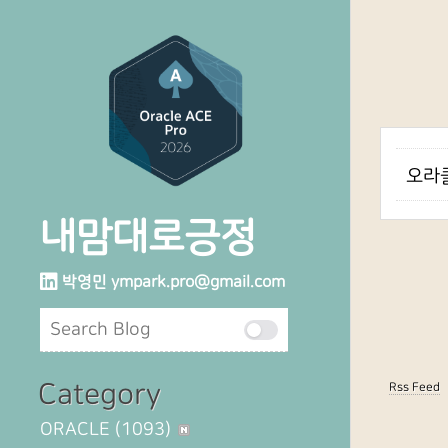
오라클
내맘대로긍정
박영민
ympark.pro@gmail.com
Category
Rss Feed
ORACLE
(1093)