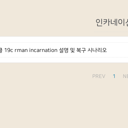
인카네이
 19c rman incarnation 설명 및 복구 시나리오
PREV
1
N