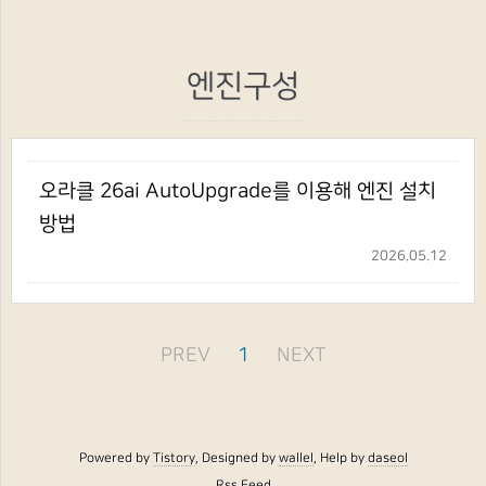
엔진구성
오라클 26ai AutoUpgrade를 이용해 엔진 설치
방법
2026.05.12
PREV
1
NEXT
Powered by
Tistory
, Designed by
wallel
, Help by
daseol
Rss Feed